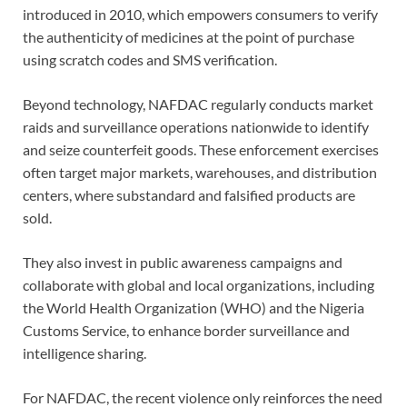
introduced in 2010, which empowers consumers to verify
the authenticity of medicines at the point of purchase
using scratch codes and SMS verification.
Beyond technology, NAFDAC regularly conducts market
raids and surveillance operations nationwide to identify
and seize counterfeit goods. These enforcement exercises
often target major markets, warehouses, and distribution
centers, where substandard and falsified products are
sold.
They also invest in public awareness campaigns and
collaborate with global and local organizations, including
the World Health Organization (WHO) and the Nigeria
Customs Service, to enhance border surveillance and
intelligence sharing.
For NAFDAC, the recent violence only reinforces the need