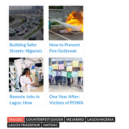
e
itt
ail
k
at
ar
b
er
e
s
e
o
dI
A
o
n
p
k
p
Building Safer
How to Prevent
Streets: Nigeria’s
Fire Outbreak
Commitment to a
Culture of Road
Safety
Remote Jobs in
One Year After:
Lagos: How
Victims of POWA
Work-From-
Plaza Demolition
Home is
Cry for Justice
TAGGED
COUNTERFEIT GOODS
IKEJABIRD
LAGOS NIGERIA
Reshaping
LAGOS TRADEFAIR
NAFDAC
Nigeria’s Busiest