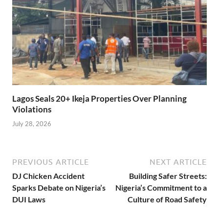
Lagos Seals 20+ Ikeja Properties Over Planning
Violations
July 28, 2026
PREVIOUS ARTICLE
NEXT ARTICLE
DJ Chicken Accident
Building Safer Streets:
Sparks Debate on Nigeria’s
Nigeria’s Commitment to a
DUI Laws
Culture of Road Safety