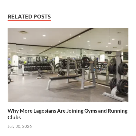
City
RELATED POSTS
Why More Lagosians Are Joining Gyms and Running
Clubs
July 30, 2026