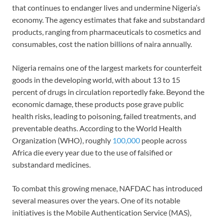
that continues to endanger lives and undermine Nigeria’s
economy. The agency estimates that fake and substandard
products, ranging from pharmaceuticals to cosmetics and
consumables, cost the nation billions of naira annually.
Nigeria remains one of the largest markets for counterfeit
goods in the developing world, with about 13 to 15
percent of drugs in circulation reportedly fake. Beyond the
economic damage, these products pose grave public
health risks, leading to poisoning, failed treatments, and
preventable deaths. According to the World Health
Organization (WHO), roughly
100,000
people across
Africa die every year due to the use of falsified or
substandard medicines.
To combat this growing menace, NAFDAC has introduced
several measures over the years. One of its notable
initiatives is the Mobile Authentication Service (MAS),