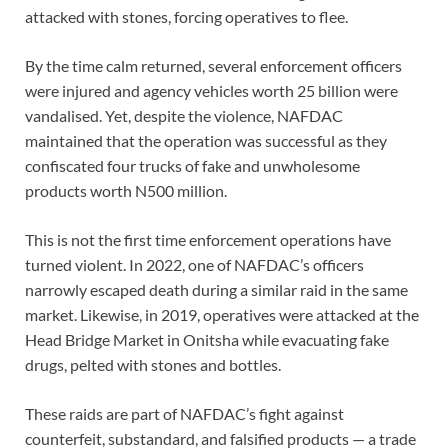
attacked with stones, forcing operatives to flee.
By the time calm returned, several enforcement officers
were injured and agency vehicles worth 25 billion were
vandalised. Yet, despite the violence, NAFDAC
maintained that the operation was successful as they
confiscated four trucks of fake and unwholesome
products worth N500 million.
This is not the first time enforcement operations have
turned violent. In 2022, one of NAFDAC’s officers
narrowly escaped death during a similar raid in the same
market. Likewise, in 2019, operatives were attacked at the
Head Bridge Market in Onitsha while evacuating fake
drugs, pelted with stones and bottles.
These raids are part of NAFDAC’s fight against
counterfeit, substandard, and falsified products — a trade