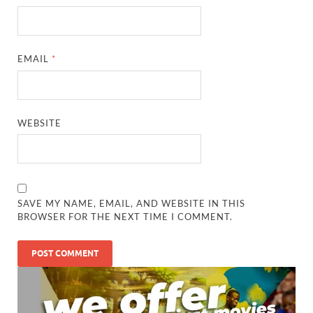
EMAIL
*
WEBSITE
SAVE MY NAME, EMAIL, AND WEBSITE IN THIS
BROWSER FOR THE NEXT TIME I COMMENT.