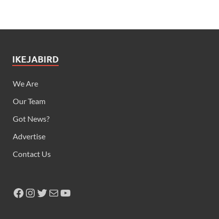
IKEJABIRD
We Are
Our Team
Got News?
Advertise
Contact Us