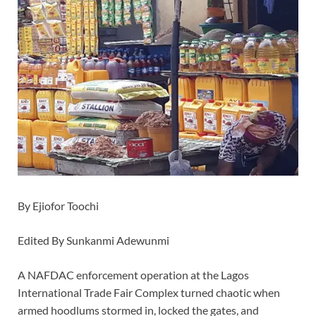
By Ejiofor Toochi
Edited By Sunkanmi Adewunmi
A NAFDAC enforcement operation at the Lagos
International Trade Fair Complex turned chaotic when
armed hoodlums stormed in, locked the gates, and