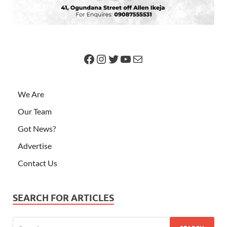
We Are
Our Team
Got News?
Advertise
Contact Us
SEARCH FOR ARTICLES