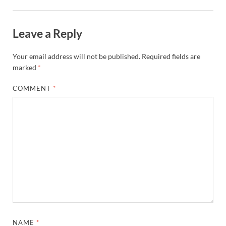
Leave a Reply
Your email address will not be published.
Required fields are
marked
*
COMMENT
*
NAME
*