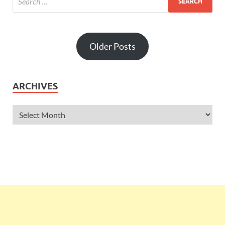
Older Posts
ARCHIVES