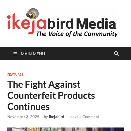
I
Peop
Busin
B
Comm
MAIN MENU
FEATURES
The Fight Against
Counterfeit Products
Continues
November 3, 2025
-
by
Ikejabird
-
Leave a Comment