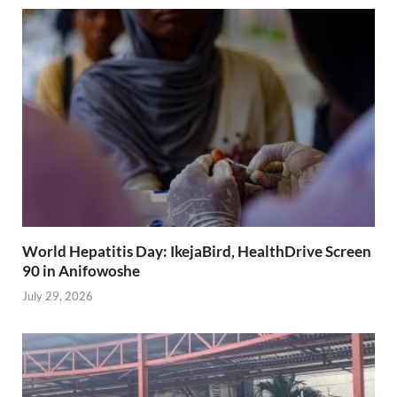
World Hepatitis Day: IkejaBird, HealthDrive Screen
90 in Anifowoshe
July 29, 2026