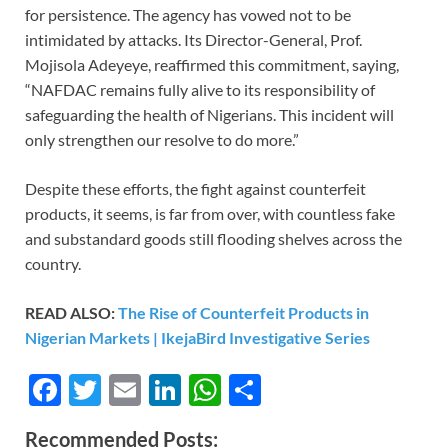
for persistence. The agency has vowed not to be
intimidated by attacks. Its Director-General, Prof.
Mojisola Adeyeye, reaffirmed this commitment, saying,
“NAFDAC remains fully alive to its responsibility of
safeguarding the health of Nigerians. This incident will
only strengthen our resolve to do more.”
Despite these efforts, the fight against counterfeit
products, it seems, is far from over, with countless fake
and substandard goods still flooding shelves across the
country.
READ ALSO:
The Rise of Counterfeit Products in
Nigerian Markets | IkejaBird Investigative Series
F
T
E
Li
W
S
ac
w
m
n
h
h
Recommended Posts: