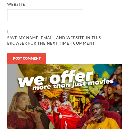
WEBSITE
SAVE MY NAME, EMAIL, AND WEBSITE IN THIS
BROWSER FOR THE NEXT TIME I COMMENT.