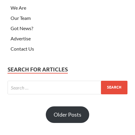
We Are
Our Team
Got News?
Advertise
Contact Us
SEARCH FOR ARTICLES
Older Posts