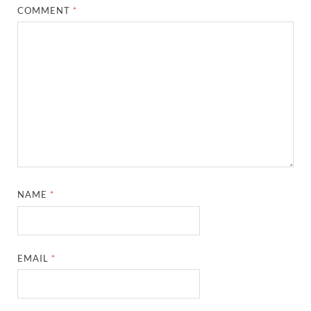
COMMENT
*
NAME
*
EMAIL
*