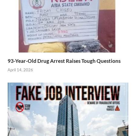
93-Year-Old Drug Arrest Raises Tough Questions
April 14, 2026