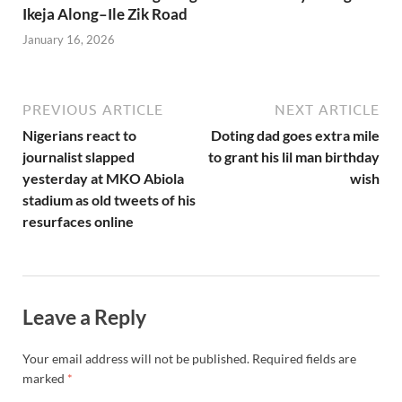
Ikeja Along–Ile Zik Road
January 16, 2026
PREVIOUS ARTICLE
NEXT ARTICLE
Nigerians react to
Doting dad goes extra mile
journalist slapped
to grant his lil man birthday
yesterday at MKO Abiola
wish
stadium as old tweets of his
resurfaces online
Leave a Reply
Your email address will not be published.
Required fields are
marked
*