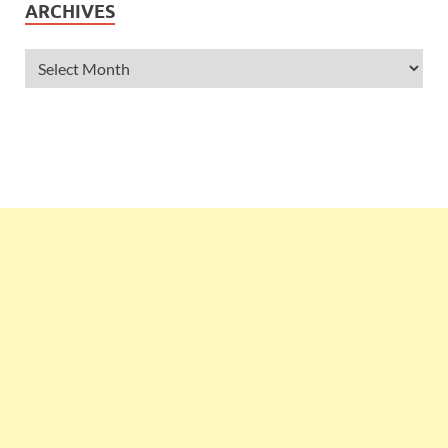
ARCHIVES