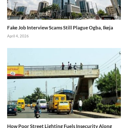
Fake Job Interview Scams Still Plague Ogba, Ikeja
April 4, 2026
How Poor Street Lighting Fuels Insecurity Along