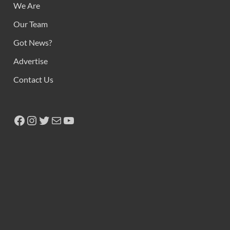
We Are
Our Team
Got News?
Advertise
Contact Us