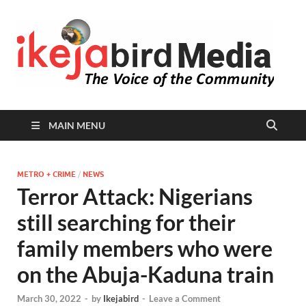
I
Peop
Busin
B
Comm
MAIN MENU
METRO + CRIME
/
NEWS
Terror Attack: Nigerians
still searching for their
family members who were
on the Abuja-Kaduna train
March 30, 2022
-
by
Ikejabird
-
Leave a Comment