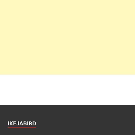
IKEJABIRD