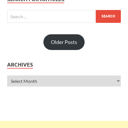
Older Posts
ARCHIVES