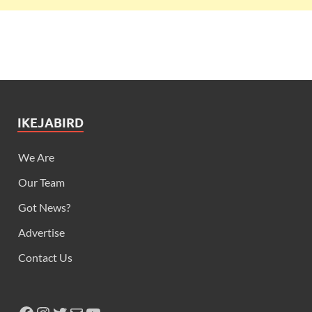
IKEJABIRD
We Are
Our Team
Got News?
Advertise
Contact Us