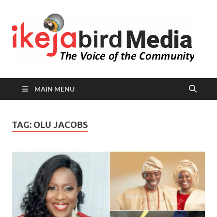
I
Peop
Busin
B
Comm
MAIN MENU
TAG:
OLU JACOBS