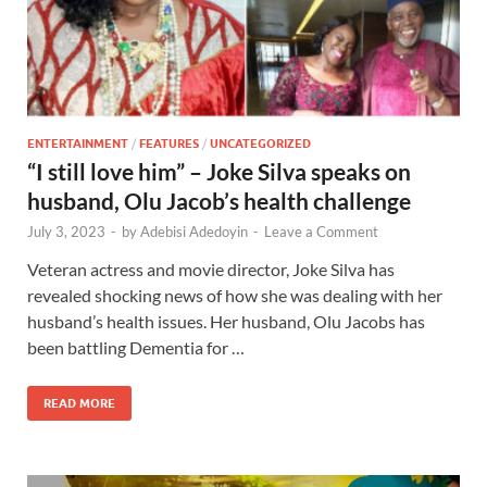
ENTERTAINMENT
/
FEATURES
/
UNCATEGORIZED
“I still love him” – Joke Silva speaks on
husband, Olu Jacob’s health challenge
July 3, 2023
-
by
Adebisi Adedoyin
-
Leave a Comment
Veteran actress and movie director, Joke Silva has
revealed shocking news of how she was dealing with her
husband’s health issues. Her husband, Olu Jacobs has
been battling Dementia for …
READ MORE