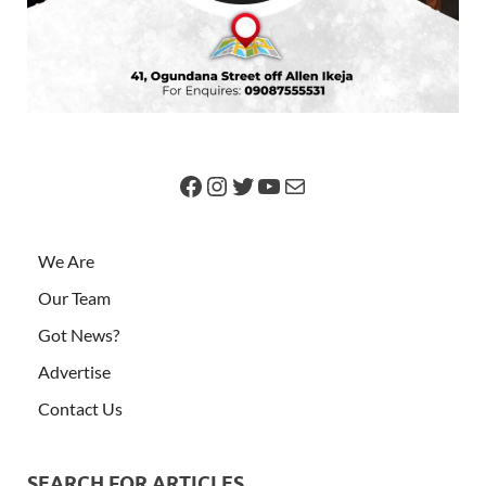
We Are
Our Team
Got News?
Advertise
Contact Us
SEARCH FOR ARTICLES