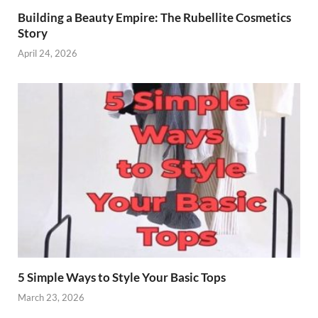
Building a Beauty Empire: The Rubellite Cosmetics
Story
April 24, 2026
5 Simple Ways to Style Your Basic Tops
March 23, 2026