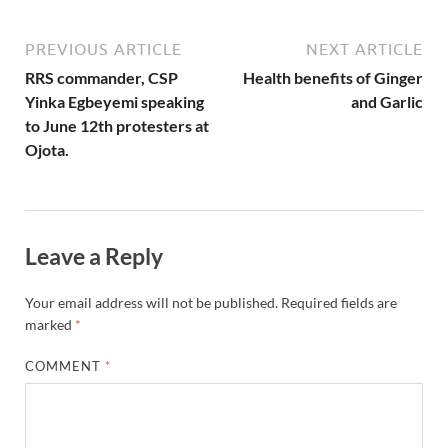
PREVIOUS ARTICLE
NEXT ARTICLE
RRS commander, CSP
Health benefits of Ginger
Yinka Egbeyemi speaking
and Garlic
to June 12th protesters at
Ojota.
Leave a Reply
Your email address will not be published.
Required fields are
marked
*
COMMENT
*