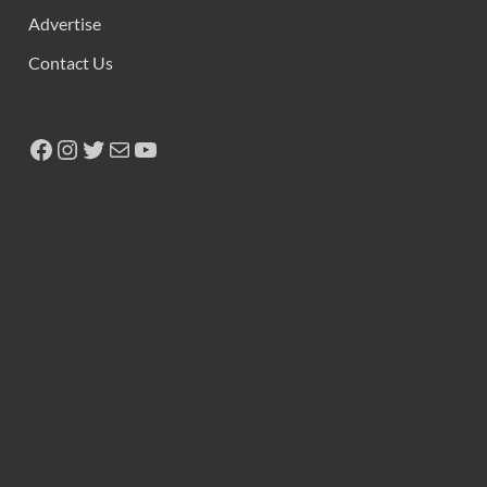
Advertise
Contact Us