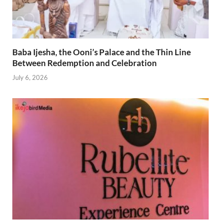
Baba Ijesha, the Ooni’s Palace and the Thin Line
Between Redemption and Celebration
July 6, 2026