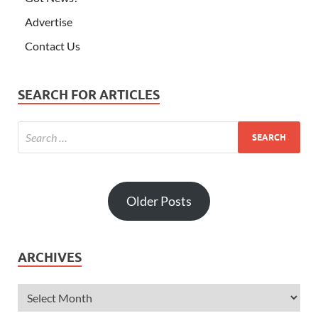
Advertise
Contact Us
SEARCH FOR ARTICLES
Older Posts
ARCHIVES