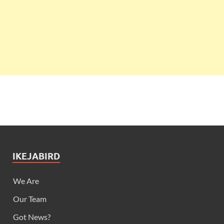
IKEJABIRD
We Are
Our Team
Got News?