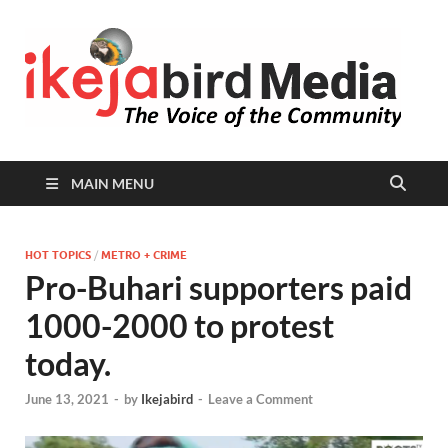
I
Peop
Busin
B
Comm
MAIN MENU
HOT TOPICS
/
METRO + CRIME
Pro-Buhari supporters paid
1000-2000 to protest
today.
June 13, 2021
-
by
Ikejabird
-
Leave a Comment