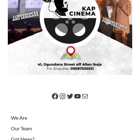
We Are
Our Team
Got News?