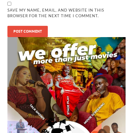
SAVE MY NAME, EMAIL, AND WEBSITE IN THIS
BROWSER FOR THE NEXT TIME I COMMENT.