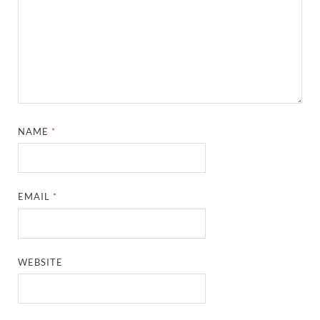
NAME
*
EMAIL
*
WEBSITE