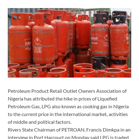
Petroleum Product Retail Outlet Owners Association of
Nigeria has attributed the hike in prices of Liquefied
Petroleum Gas, LPG also known as cooking gas in Nigeria
to the current price in the international market, activities
of middle and political factors.
Rivers State Chairman of PETROAN, Francis Dimkpa in an
interview in Port Harcourt on Monday said LPG is traded