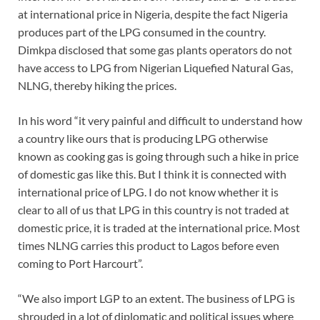
at international price in Nigeria, despite the fact Nigeria
produces part of the LPG consumed in the country.
Dimkpa disclosed that some gas plants operators do not
have access to LPG from Nigerian Liquefied Natural Gas,
NLNG, thereby hiking the prices.
In his word “it very painful and difficult to understand how
a country like ours that is producing LPG otherwise
known as cooking gas is going through such a hike in price
of domestic gas like this. But I think it is connected with
international price of LPG. I do not know whether it is
clear to all of us that LPG in this country is not traded at
domestic price, it is traded at the international price. Most
times NLNG carries this product to Lagos before even
coming to Port Harcourt”.
“We also import LGP to an extent. The business of LPG is
shrouded in a lot of diplomatic and political issues where