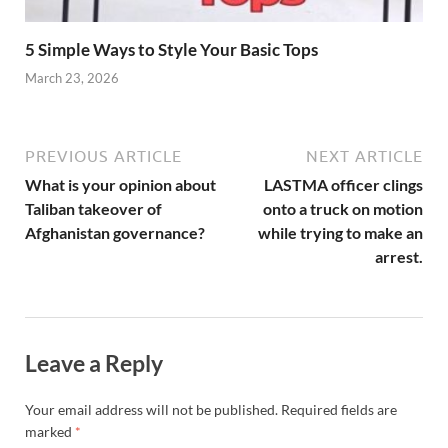
5 Simple Ways to Style Your Basic Tops
March 23, 2026
PREVIOUS ARTICLE
NEXT ARTICLE
What is your opinion about
LASTMA officer clings
Taliban takeover of
onto a truck on motion
Afghanistan governance?
while trying to make an
arrest.
Leave a Reply
Your email address will not be published.
Required fields are
marked
*