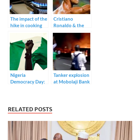
o
n
p
k
p
The impact of the
Cristiano
hike in cooking
Ronaldo & the
gas price
top 20 men’s
international
goalscorers of all-
time.
Nigeria
Tanker explosion
Democracy Day:
at Mobolaji Bank
Is it worth
Anthony Way,
celebrating? An
Ikeja.
Open Letter to
President
RELATED POSTS
Muhammadu
Buhari