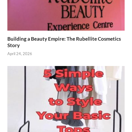
Building a Beauty Empire: The Rubellite Cosmetics
Story
April 24, 2026