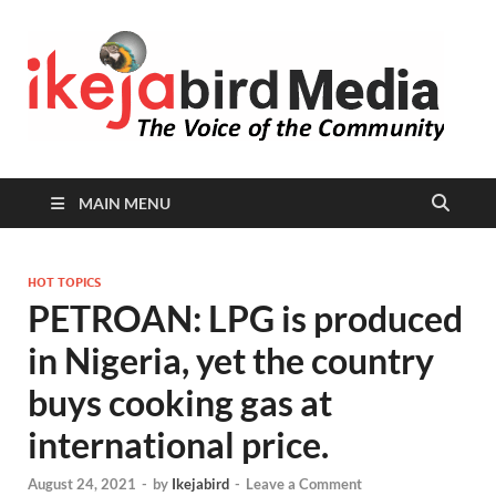
I
Peop
Busin
B
Comm
MAIN MENU
HOT TOPICS
PETROAN: LPG is produced
in Nigeria, yet the country
buys cooking gas at
international price.
August 24, 2021
-
by
Ikejabird
-
Leave a Comment