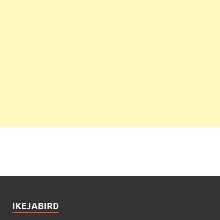
IKEJABIRD