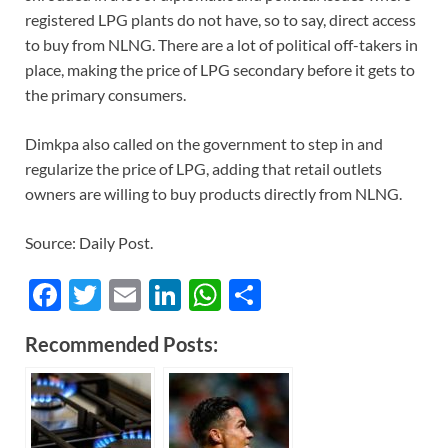
registered LPG plants do not have, so to say, direct access
to buy from NLNG. There are a lot of political off-takers in
place, making the price of LPG secondary before it gets to
the primary consumers.
Dimkpa also called on the government to step in and
regularize the price of LPG, adding that retail outlets
owners are willing to buy products directly from NLNG.
Source: Daily Post.
F
T
E
Li
W
S
ac
w
m
n
h
h
Recommended Posts:
e
itt
ail
k
at
ar
b
er
e
s
e
o
dI
A