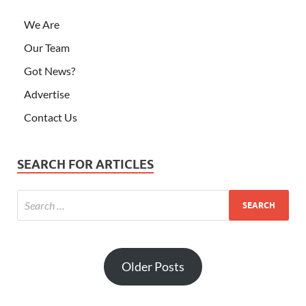
We Are
Our Team
Got News?
Advertise
Contact Us
SEARCH FOR ARTICLES
Older Posts