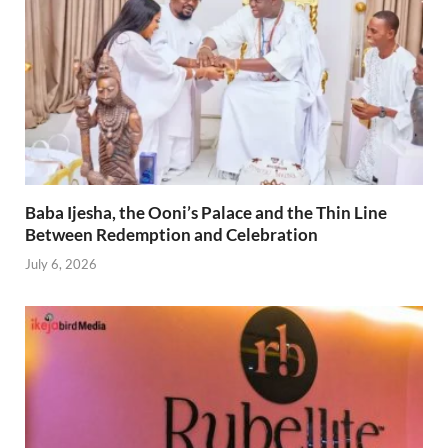
Baba Ijesha, the Ooni’s Palace and the Thin Line
Between Redemption and Celebration
July 6, 2026