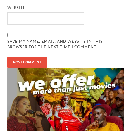
WEBSITE
SAVE MY NAME, EMAIL, AND WEBSITE IN THIS
BROWSER FOR THE NEXT TIME I COMMENT.