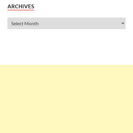
ARCHIVES