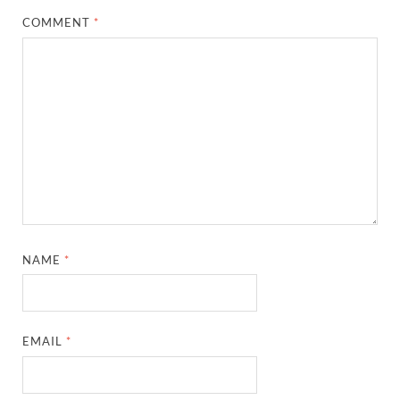
COMMENT
*
NAME
*
EMAIL
*