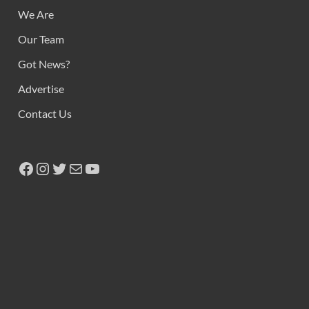
We Are
Our Team
Got News?
Advertise
Contact Us