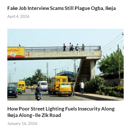
Fake Job Interview Scams Still Plague Ogba, Ikeja
April 4, 2026
How Poor Street Lighting Fuels Insecurity Along
Ikeja Along–Ile Zik Road
January 16, 2026