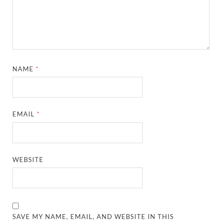
NAME
*
EMAIL
*
WEBSITE
SAVE MY NAME, EMAIL, AND WEBSITE IN THIS