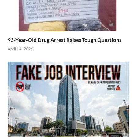
93-Year-Old Drug Arrest Raises Tough Questions
April 14, 2026