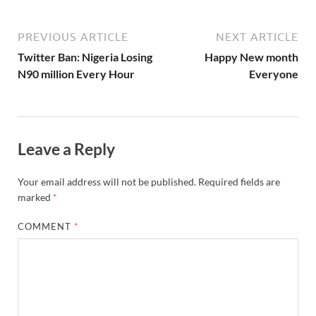
PREVIOUS ARTICLE
NEXT ARTICLE
Twitter Ban: Nigeria Losing
Happy New month
N90 million Every Hour
Everyone
Leave a Reply
Your email address will not be published.
Required fields are
marked
*
COMMENT
*