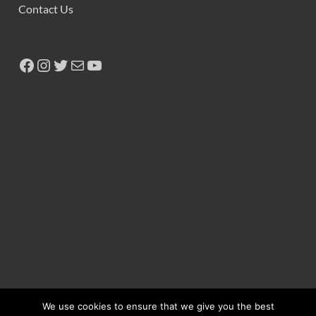
Contact Us
We use cookies to ensure that we give you the best