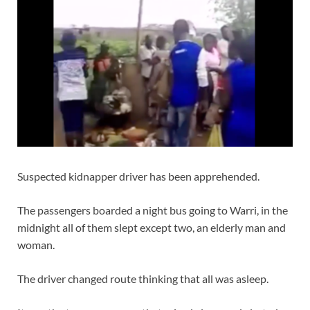
Suspected kidnapper driver has been apprehended.
The passengers boarded a night bus going to Warri, in the
midnight all of them slept except two, an elderly man and
woman.
The driver changed route thinking that all was asleep.