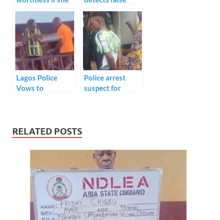
can’t cook?
claims of viral
amputee hawker,
Withholds 25
million naira
donations.
Lagos Police
Police arrest
Vows to
suspect for
Apprehend
alleged murder of
Attackers of
Uber driver on
Traffic Officer
Lagos Bridge
RELATED POSTS