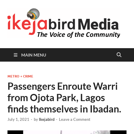
I
Peop
Busin
B
Comm
MAIN MENU
METRO + CRIME
Passengers Enroute Warri
from Ojota Park, Lagos
finds themselves in Ibadan.
July 1, 2021
-
by
Ikejabird
-
Leave a Comment