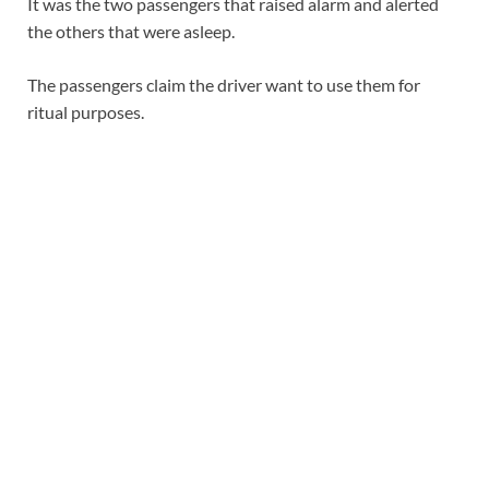
It was the two passengers that raised alarm and alerted
the others that were asleep.
The passengers claim the driver want to use them for
ritual purposes.