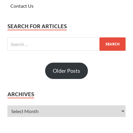
Contact Us
SEARCH FOR ARTICLES
Older Posts
ARCHIVES