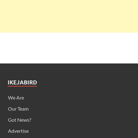
IKEJABIRD
We Are
Our Team
Got News?
Advertise