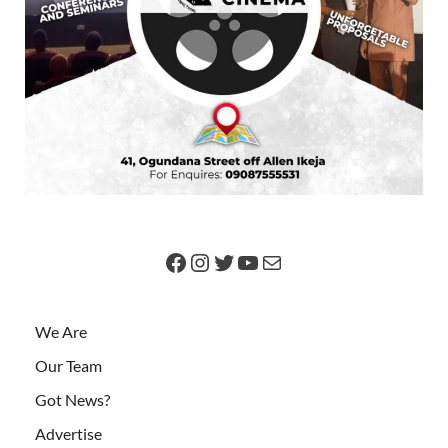
We Are
Our Team
Got News?
Advertise