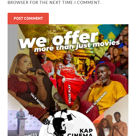
BROWSER FOR THE NEXT TIME I COMMENT.