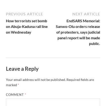
PREVIOUS ARTICLE
NEXT ARTICLE
How terrorists set bomb
EndSARS Memorial:
on Abuja-Kaduna rail line
Sanwo-Olu orders release
on Wednesday
of protesters, says judicial
panel report will be made
public.
Leave a Reply
Your email address will not be published.
Required fields are
marked
*
COMMENT
*