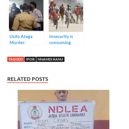
Kanu.
leader’s arrest.
Usifo Ataga
Insecurity is
Murder:
consuming
Chidinma
Nigeria
Ojukwu pleads
TAGGED
IPOB
NNAMDI KANU
“Not guilty” to
murder charge.
RELATED POSTS