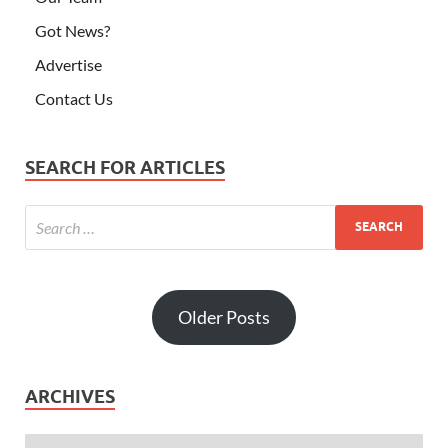
Got News?
Advertise
Contact Us
SEARCH FOR ARTICLES
Older Posts
ARCHIVES