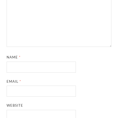
NAME
*
EMAIL
*
WEBSITE