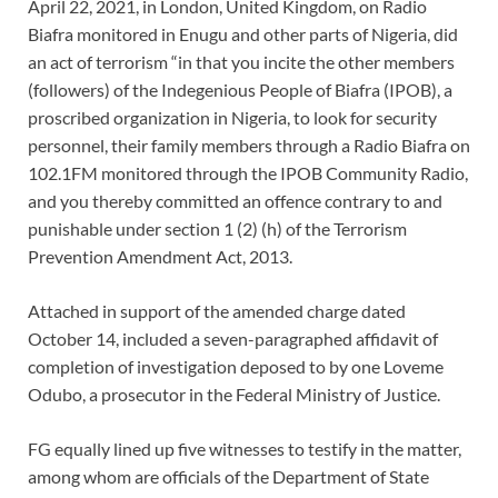
April 22, 2021, in London, United Kingdom, on Radio
Biafra monitored in Enugu and other parts of Nigeria, did
an act of terrorism “in that you incite the other members
(followers) of the Indegenious People of Biafra (IPOB), a
proscribed organization in Nigeria, to look for security
personnel, their family members through a Radio Biafra on
102.1FM monitored through the IPOB Community Radio,
and you thereby committed an offence contrary to and
punishable under section 1 (2) (h) of the Terrorism
Prevention Amendment Act, 2013.
Attached in support of the amended charge dated
October 14, included a seven-paragraphed affidavit of
completion of investigation deposed to by one Loveme
Odubo, a prosecutor in the Federal Ministry of Justice.
FG equally lined up five witnesses to testify in the matter,
among whom are officials of the Department of State