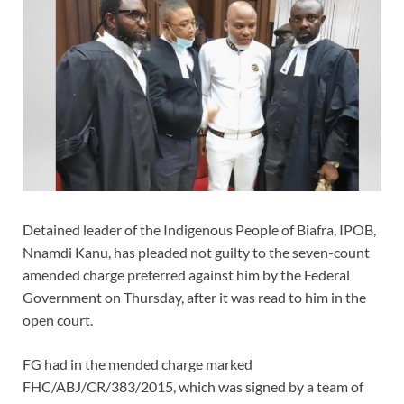
Detained leader of the Indigenous People of Biafra, IPOB,
Nnamdi Kanu, has pleaded not guilty to the seven-count
amended charge preferred against him by the Federal
Government on Thursday, after it was read to him in the
open court.
FG had in the mended charge marked
FHC/ABJ/CR/383/2015, which was signed by a team of