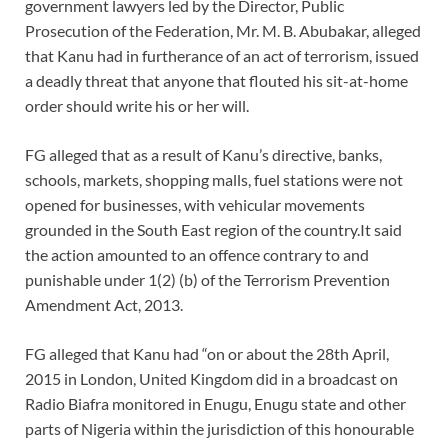
government lawyers led by the Director, Public
Prosecution of the Federation, Mr. M. B. Abubakar, alleged
that Kanu had in furtherance of an act of terrorism, issued
a deadly threat that anyone that flouted his sit-at-home
order should write his or her will.
FG alleged that as a result of Kanu’s directive, banks,
schools, markets, shopping malls, fuel stations were not
opened for businesses, with vehicular movements
grounded in the South East region of the country.It said
the action amounted to an offence contrary to and
punishable under 1(2) (b) of the Terrorism Prevention
Amendment Act, 2013.
FG alleged that Kanu had “on or about the 28th April,
2015 in London, United Kingdom did in a broadcast on
Radio Biafra monitored in Enugu, Enugu state and other
parts of Nigeria within the jurisdiction of this honourable