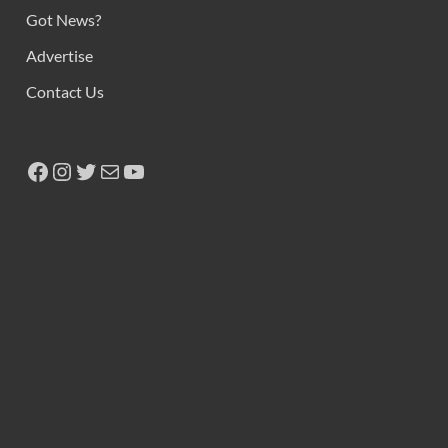
Got News?
Advertise
Contact Us