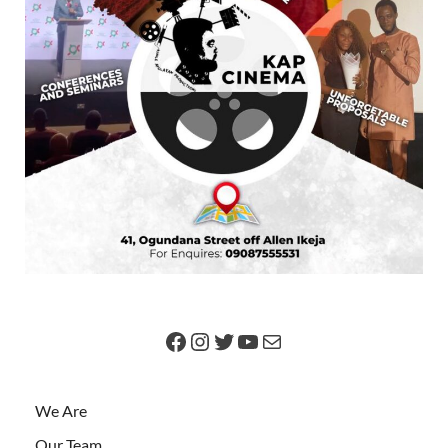
We Are
Our Team