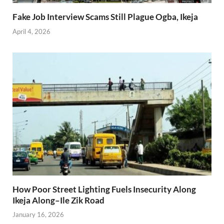
Fake Job Interview Scams Still Plague Ogba, Ikeja
April 4, 2026
How Poor Street Lighting Fuels Insecurity Along
Ikeja Along–Ile Zik Road
January 16, 2026