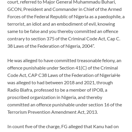
court, referred to Major General Muhammadu Buhari,
GCON, President and Commander in Chief of the Armed
Forces of the Federal Republic of Nigeria as a paedophile, a
terrorist, an idiot and an embodiment of evil, knowing
same to be false and you thereby committed an offence
contrary to section 375 of the Criminal Code Act, Cap C.
38 Laws of the Federation of Nigeria, 2004”.
He was alleged to have committed treasonable felony, an
offence punishable under Section 41(C) of the Criminal
Code Act, CAP C38 Laws of the Federation of NigeriaHe
was alleged to had between 2018 and 2021, through
Radio Biafra, professed to be a member of IPOB, a
proscribed organization in Nigeria, and thereby
committed an offence punishable under section 16 of the
Terrorism Prevention Amendment Act, 2013.
In count five of the charge, FG alleged that Kanu had on