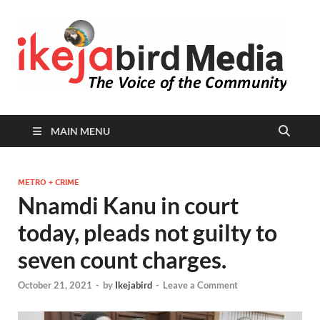
I
Peop
Busin
B
Comm
MAIN MENU
METRO + CRIME
Nnamdi Kanu in court
today, pleads not guilty to
seven count charges.
October 21, 2021
-
by
Ikejabird
-
Leave a Comment