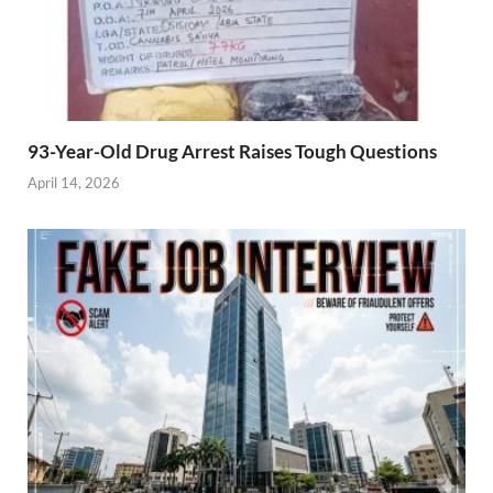
93-Year-Old Drug Arrest Raises Tough Questions
April 14, 2026