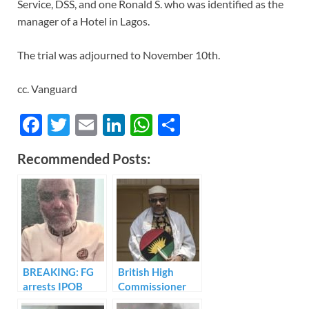
Service, DSS, and one Ronald S. who was identified as the
manager of a Hotel in Lagos.
The trial was adjourned to November 10th.
cc. Vanguard
F
T
E
Li
W
S
ac
w
m
n
h
h
Recommended Posts:
e
itt
ail
k
at
ar
b
er
e
s
e
o
dI
A
o
n
p
k
p
BREAKING: FG
British High
arrests IPOB
Commissioner
leader, Nnamdi
speaks on IPOB