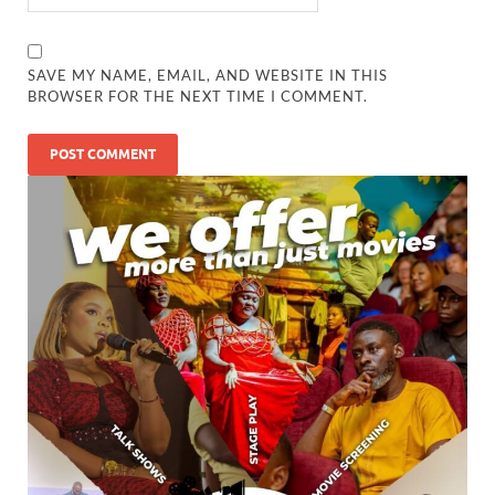
SAVE MY NAME, EMAIL, AND WEBSITE IN THIS
BROWSER FOR THE NEXT TIME I COMMENT.