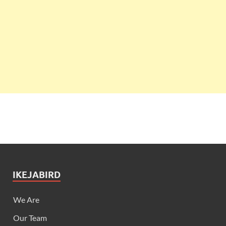
IKEJABIRD
We Are
Our Team