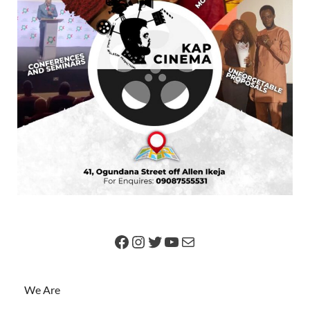
We Are