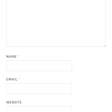
NAME
*
EMAIL
*
WEBSITE