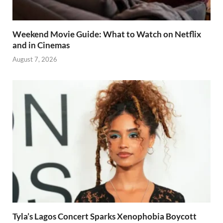
Weekend Movie Guide: What to Watch on Netflix
and in Cinemas
August 7, 2026
Tyla’s Lagos Concert Sparks Xenophobia Boycott