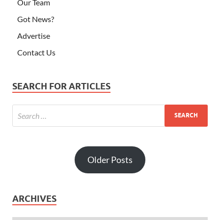
Our Team
Got News?
Advertise
Contact Us
SEARCH FOR ARTICLES
Older Posts
ARCHIVES