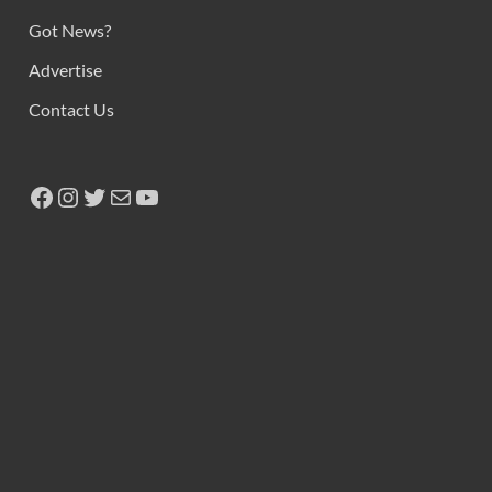
Got News?
Advertise
Contact Us