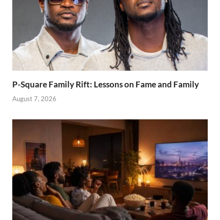
P-Square Family Rift: Lessons on Fame and Family
August 7, 2026