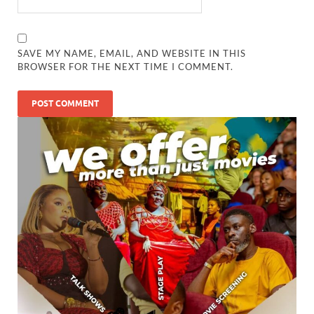
SAVE MY NAME, EMAIL, AND WEBSITE IN THIS
BROWSER FOR THE NEXT TIME I COMMENT.