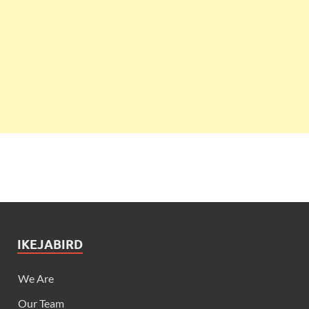
IKEJABIRD
We Are
Our Team