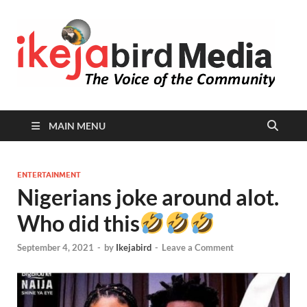
I
Peop
Busin
B
Comm
MAIN MENU
ENTERTAINMENT
Nigerians joke around alot.
Who did this
September 4, 2021
-
by
Ikejabird
-
Leave a Comment