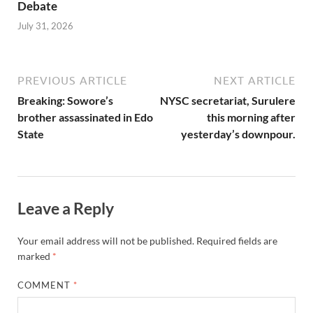
Debate
July 31, 2026
PREVIOUS ARTICLE
NEXT ARTICLE
Breaking: Sowore’s
NYSC secretariat, Surulere
brother assassinated in Edo
this morning after
State
yesterday’s downpour.
Leave a Reply
Your email address will not be published.
Required fields are
marked
*
COMMENT
*