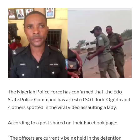
The Nigerian Police Force has confirmed that, the Edo
State Police Command has arrested SGT Jude Ogudu and
4 others spotted in the viral video assaulting a lady.
According to a post shared on their Facebook page:
“The officers are currently being held in the detention