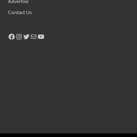
Advertise
Contact Us