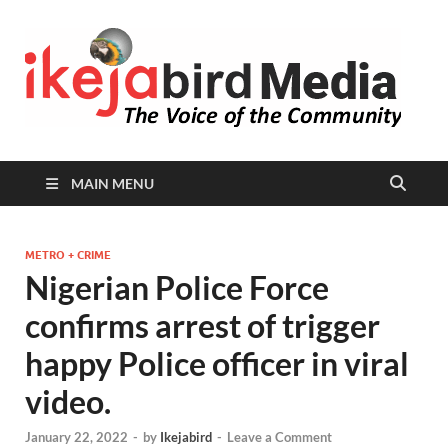
I
Peop
Busin
B
Comm
MAIN MENU
METRO + CRIME
Nigerian Police Force
confirms arrest of trigger
happy Police officer in viral
video.
January 22, 2022
-
by
Ikejabird
-
Leave a Comment