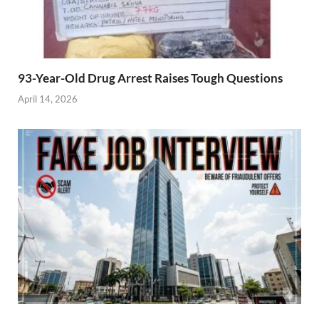
93-Year-Old Drug Arrest Raises Tough Questions
April 14, 2026