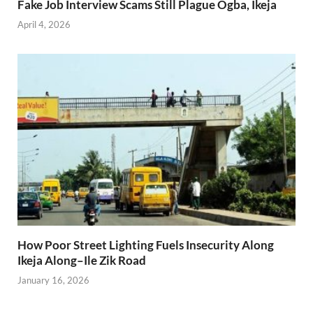
Fake Job Interview Scams Still Plague Ogba, Ikeja
April 4, 2026
How Poor Street Lighting Fuels Insecurity Along
Ikeja Along–Ile Zik Road
January 16, 2026