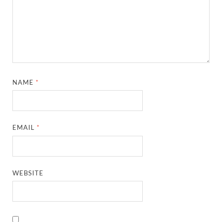
NAME
*
EMAIL
*
WEBSITE