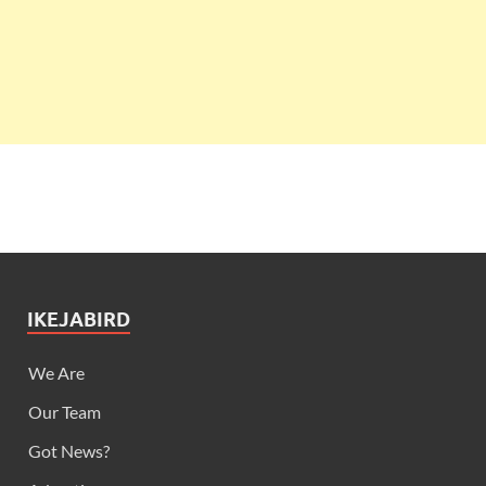
IKEJABIRD
We Are
Our Team
Got News?