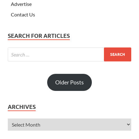
Advertise
Contact Us
SEARCH FOR ARTICLES
Older Posts
ARCHIVES