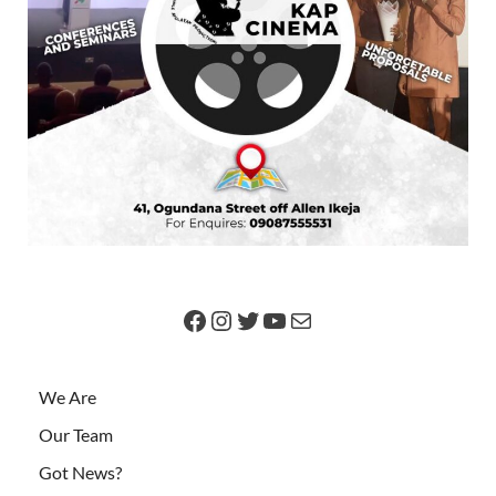
We Are
Our Team
Got News?