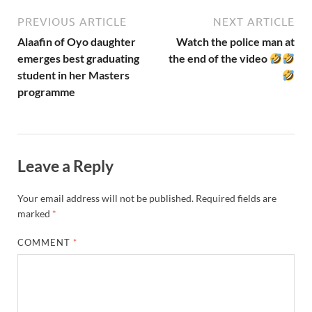
PREVIOUS ARTICLE
NEXT ARTICLE
Alaafin of Oyo daughter
Watch the police man at
emerges best graduating
the end of the video
student in her Masters
programme
Leave a Reply
Your email address will not be published.
Required fields are
marked
*
COMMENT
*