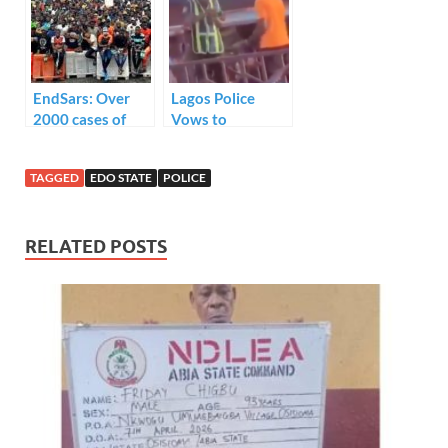
Against
Officer.
Chidinma
EndSars: Over
Lagos Police
2000 cases of
Vows to
police brutality
Apprehend
were filed in
Attackers of
TAGGED
EDO STATE
POLICE
June- says TIB
Traffic Officer
RELATED POSTS