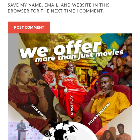
SAVE MY NAME, EMAIL, AND WEBSITE IN THIS
BROWSER FOR THE NEXT TIME I COMMENT.