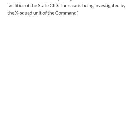
facilities of the State CID. The case is being investigated by
the X-squad unit of the Command.”