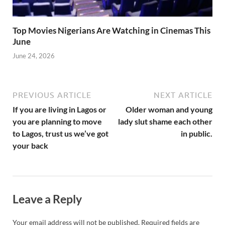
Top Movies Nigerians Are Watching in Cinemas This
June
June 24, 2026
PREVIOUS ARTICLE
NEXT ARTICLE
If you are living in Lagos or
Older woman and young
you are planning to move
lady slut shame each other
to Lagos, trust us we’ve got
in public.
your back
Leave a Reply
Your email address will not be published.
Required fields are