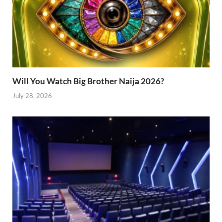
Will You Watch Big Brother Naija 2026?
July 28, 2026