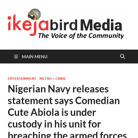
I
Peop
Busin
B
Comm
MAIN MENU
ENTERTAINMENT
/
METRO + CRIME
Nigerian Navy releases
statement says Comedian
Cute Abiola is under
custody in his unit for
breaching the armed forces