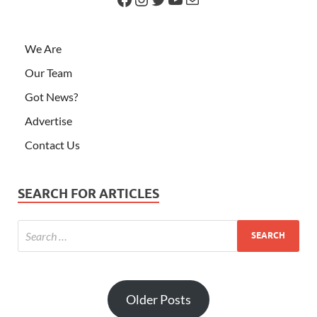
We Are
Our Team
Got News?
Advertise
Contact Us
SEARCH FOR ARTICLES
Older Posts