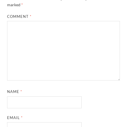
marked
*
COMMENT
*
NAME
*
EMAIL
*