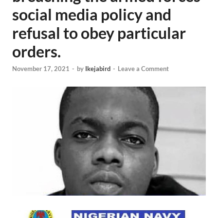
social media policy and
refusal to obey particular
orders.
November 17, 2021
-
by
Ikejabird
-
Leave a Comment