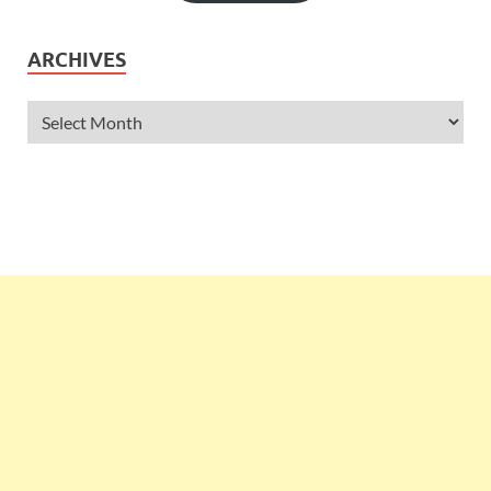
ARCHIVES