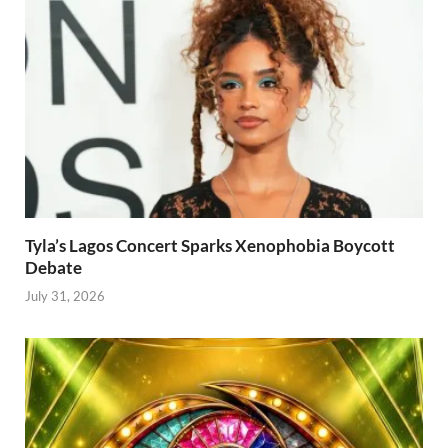
Tyla’s Lagos Concert Sparks Xenophobia Boycott
Debate
July 31, 2026