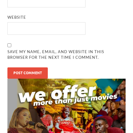
WEBSITE
SAVE MY NAME, EMAIL, AND WEBSITE IN THIS
BROWSER FOR THE NEXT TIME I COMMENT.