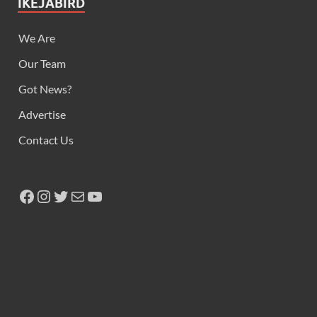
IKEJABIRD
We Are
Our Team
Got News?
Advertise
Contact Us