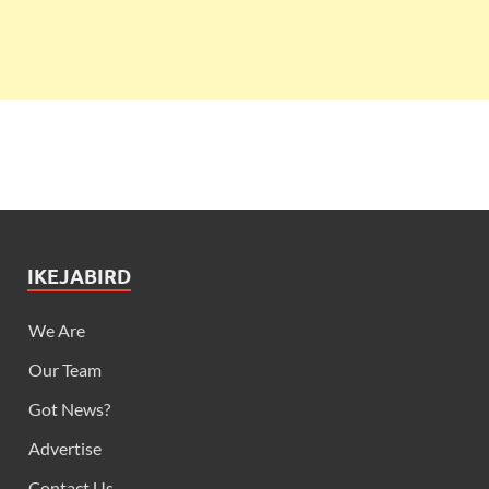
IKEJABIRD
We Are
Our Team
Got News?
Advertise
Contact Us