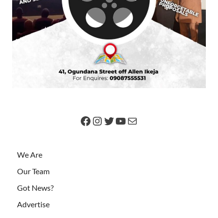
We Are
Our Team
Got News?
Advertise