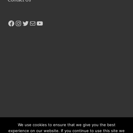
We use cookies to ensure that we give you the best
experience on our website. If you continue to use this site we