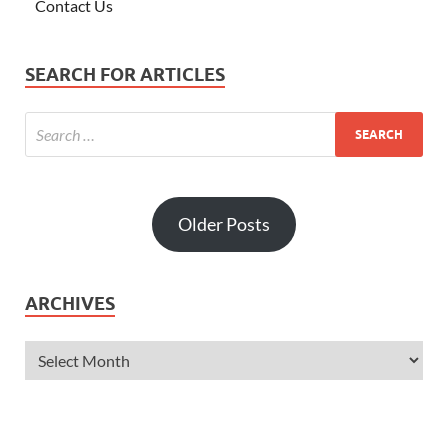
Contact Us
SEARCH FOR ARTICLES
Older Posts
ARCHIVES