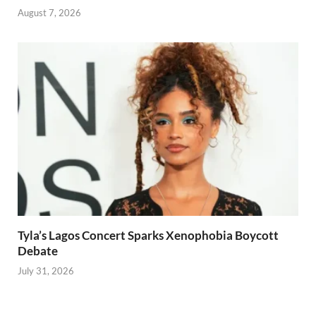
August 7, 2026
Tyla’s Lagos Concert Sparks Xenophobia Boycott
Debate
July 31, 2026