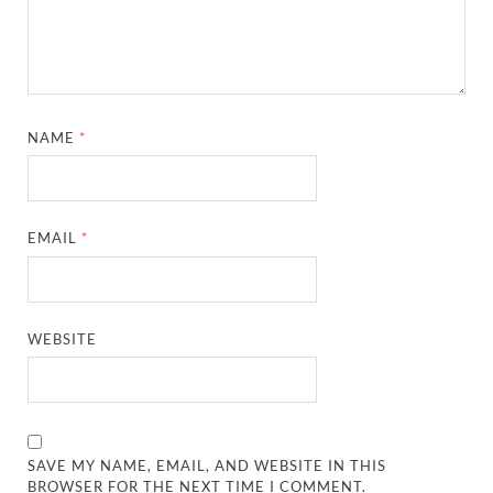
NAME
*
EMAIL
*
WEBSITE
SAVE MY NAME, EMAIL, AND WEBSITE IN THIS
BROWSER FOR THE NEXT TIME I COMMENT.