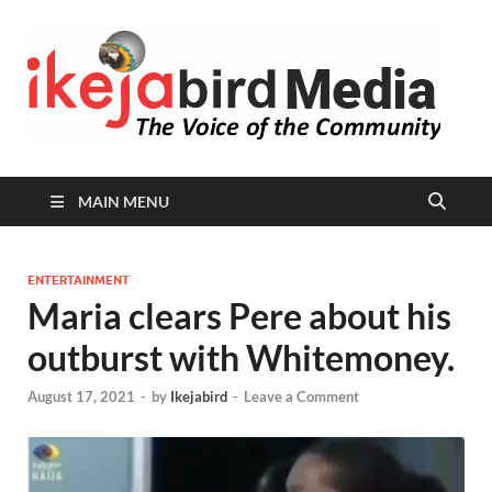
I
Peop
Busin
B
Comm
MAIN MENU
ENTERTAINMENT
Maria clears Pere about his
outburst with Whitemoney.
August 17, 2021
-
by
Ikejabird
-
Leave a Comment