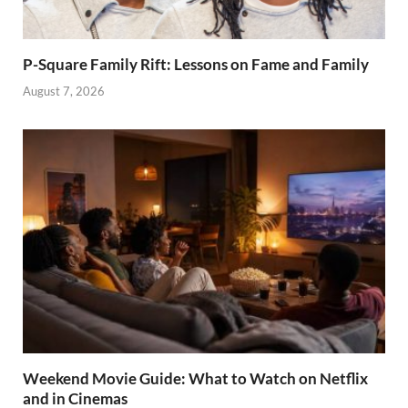
P-Square Family Rift: Lessons on Fame and Family
August 7, 2026
Weekend Movie Guide: What to Watch on Netflix
and in Cinemas