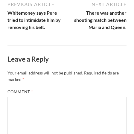
PREVIOUS ARTICLE
NEXT ARTICLE
Whitemoney says Pere
There was another
tried to intimidate him by
shouting match between
removing his belt.
Maria and Queen.
Leave a Reply
Your email address will not be published.
Required fields are
marked
*
COMMENT
*