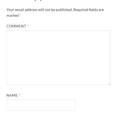
Your email address will not be published.
Required fields are
marked
*
COMMENT
*
NAME
*