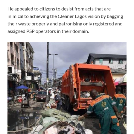
He appealed to citizens to desist from acts that are
inimical to achieving the Cleaner Lagos vision by bagging
their waste properly and patronising only registered and
assigned PSP operators in their domain.