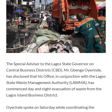
The Special Adviser to the Lagos State Governor on
Central Business Districts (CBD), Mr. Gbenga Oyerinde,
has disclosed that his Office, in conjunction with the Lagos
State Waste Management Authority (LAWMA), has
commenced day and night evacuation of waste from the
Lagos Island Business District.
Oyerinde spoke on Saturday while coordinating the