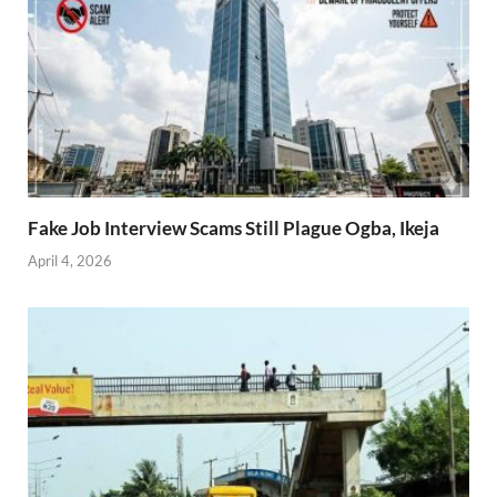
Fake Job Interview Scams Still Plague Ogba, Ikeja
April 4, 2026