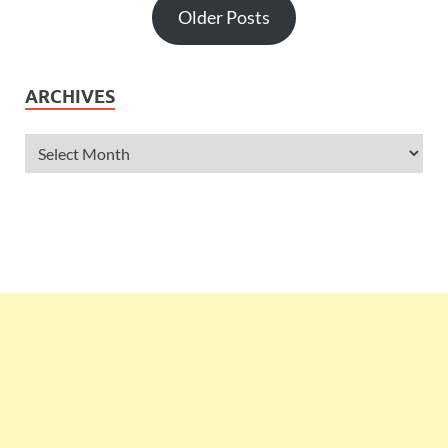
Older Posts
ARCHIVES