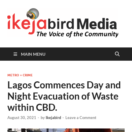
I
Peop
Busin
B
Comm
MAIN MENU
METRO + CRIME
Lagos Commences Day and
Night Evacuation of Waste
within CBD.
August 30, 2021
-
by
Ikejabird
-
Leave a Comment