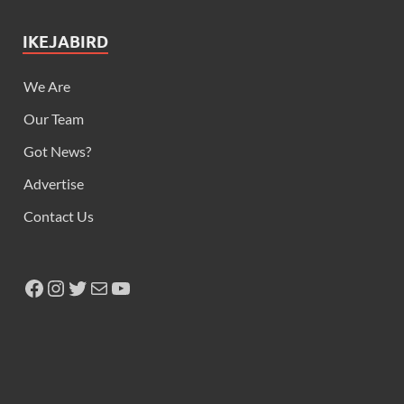
IKEJABIRD
We Are
Our Team
Got News?
Advertise
Contact Us