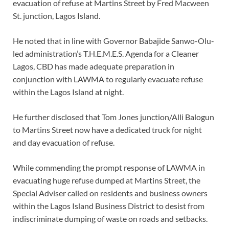
evacuation of refuse at Martins Street by Fred Macween
St. junction, Lagos Island.
He noted that in line with Governor Babajide Sanwo-Olu-
led administration’s T.H.E.M.E.S. Agenda for a Cleaner
Lagos, CBD has made adequate preparation in
conjunction with LAWMA to regularly evacuate refuse
within the Lagos Island at night.
He further disclosed that Tom Jones junction/Alli Balogun
to Martins Street now have a dedicated truck for night
and day evacuation of refuse.
While commending the prompt response of LAWMA in
evacuating huge refuse dumped at Martins Street, the
Special Adviser called on residents and business owners
within the Lagos Island Business District to desist from
indiscriminate dumping of waste on roads and setbacks.