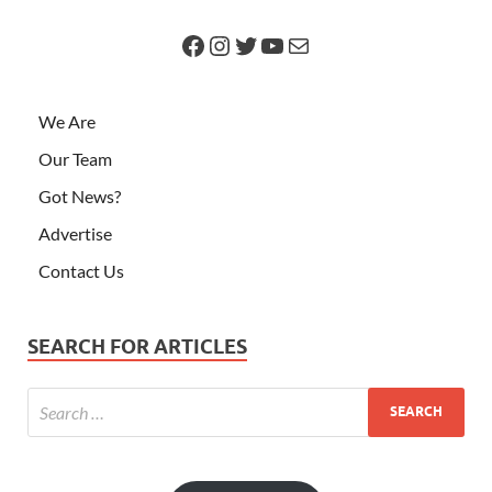
We Are
Our Team
Got News?
Advertise
Contact Us
SEARCH FOR ARTICLES