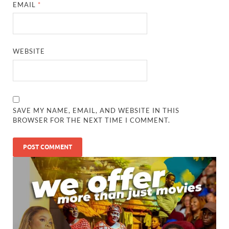
EMAIL
*
WEBSITE
SAVE MY NAME, EMAIL, AND WEBSITE IN THIS
BROWSER FOR THE NEXT TIME I COMMENT.