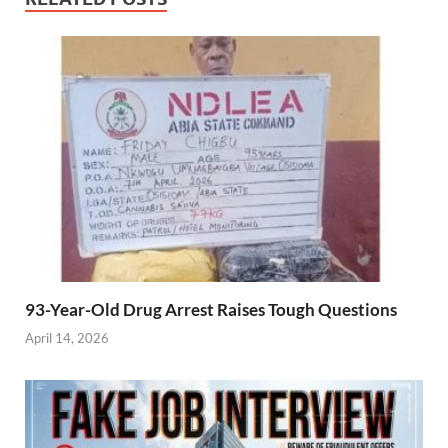
construction
works to last for
over eight
months.
93-Year-Old Drug Arrest Raises Tough Questions
April 14, 2026