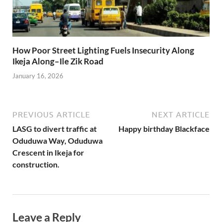
How Poor Street Lighting Fuels Insecurity Along
Ikeja Along–Ile Zik Road
January 16, 2026
PREVIOUS ARTICLE
NEXT ARTICLE
LASG to divert traffic at
Happy birthday Blackface
Oduduwa Way, Oduduwa
Crescent in Ikeja for
construction.
Leave a Reply