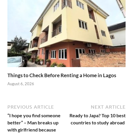
Things to Check Before Renting a Home in Lagos
August 6, 2026
PREVIOUS ARTICLE
NEXT ARTICLE
“I hope you find someone
Ready to Japa? Top 10 best
better” – Man breaks up
countries to study abroad
with girlfriend because