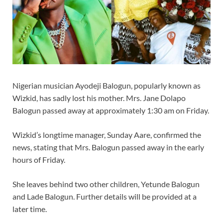
Nigerian musician Ayodeji Balogun, popularly known as
Wizkid, has sadly lost his mother. Mrs. Jane Dolapo
Balogun passed away at approximately 1:30 am on Friday.
Wizkid’s longtime manager, Sunday Aare, confirmed the
news, stating that Mrs. Balogun passed away in the early
hours of Friday.
She leaves behind two other children, Yetunde Balogun
and Lade Balogun. Further details will be provided at a
later time.