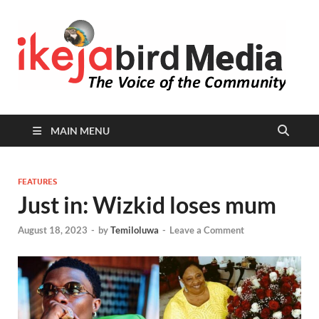
I
Peop
Busin
B
Comm
MAIN MENU
FEATURES
Just in: Wizkid loses mum
August 18, 2023
-
by
Temiloluwa
-
Leave a Comment