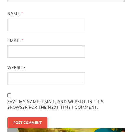
NAME
*
EMAIL
*
WEBSITE
SAVE MY NAME, EMAIL, AND WEBSITE IN THIS
BROWSER FOR THE NEXT TIME I COMMENT.