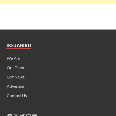
IKEJABIRD
We Are
Our Team
Got News?
Advertise
Contact Us