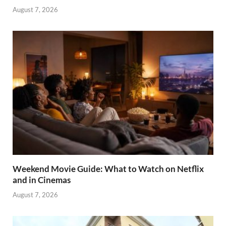
August 7, 2026
Weekend Movie Guide: What to Watch on Netflix
and in Cinemas
August 7, 2026