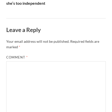
she’s too independent
Leave a Reply
Your email address will not be published.
Required fields are
marked
*
COMMENT
*