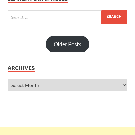
Older Posts
ARCHIVES