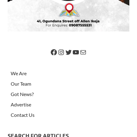
We Are
Our Team
Got News?
Advertise
Contact Us
SEARCH FOR ARTICLES