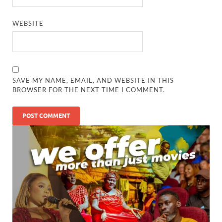
WEBSITE
SAVE MY NAME, EMAIL, AND WEBSITE IN THIS
BROWSER FOR THE NEXT TIME I COMMENT.