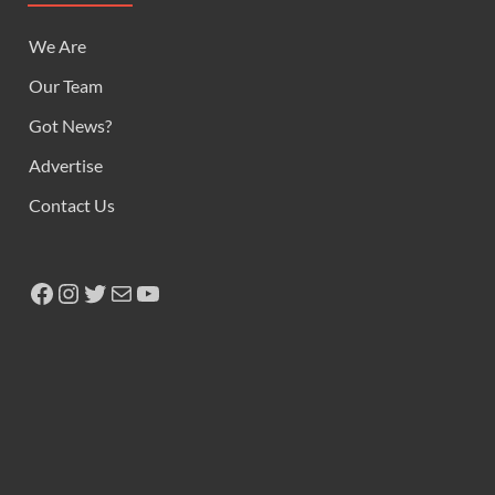
We Are
Our Team
Got News?
Advertise
Contact Us