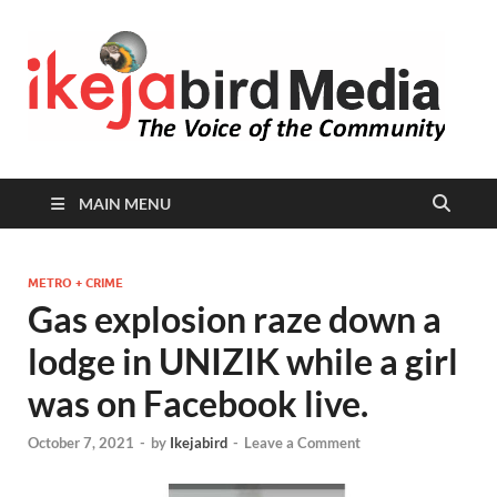
I
Peop
Busin
B
Comm
MAIN MENU
METRO + CRIME
Gas explosion raze down a
lodge in UNIZIK while a girl
was on Facebook live.
October 7, 2021
-
by
Ikejabird
-
Leave a Comment