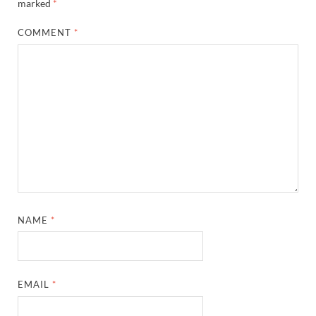
marked
*
COMMENT
*
NAME
*
EMAIL
*