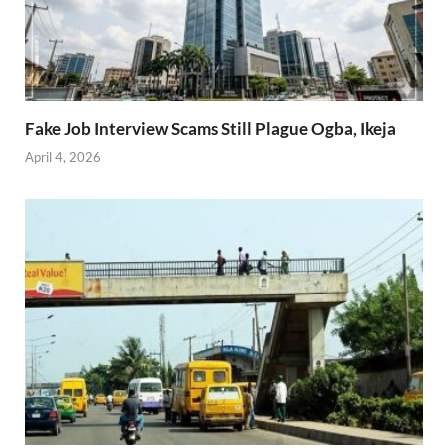
Fake Job Interview Scams Still Plague Ogba, Ikeja
April 4, 2026