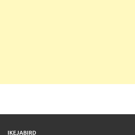
IKEJABIRD