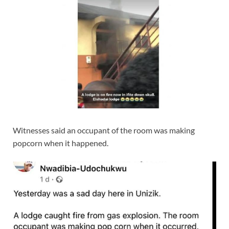
Witnesses said an occupant of the room was making
popcorn when it happened.