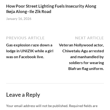
How Poor Street Lighting Fuels Insecurity Along
Ikeja Along–Ile Zik Road
January 16, 2026
PREVIOUS ARTICLE
NEXT ARTICLE
Gas explosion raze down a
Veteran Nollywood actor,
lodge in UNIZIK while a girl
Chiwetalu Agu arrested
was on Facebook live.
and manhandled by
soldiers for wearing
Biafran flag uniform.
Leave a Reply
Your email address will not be published.
Required fields are