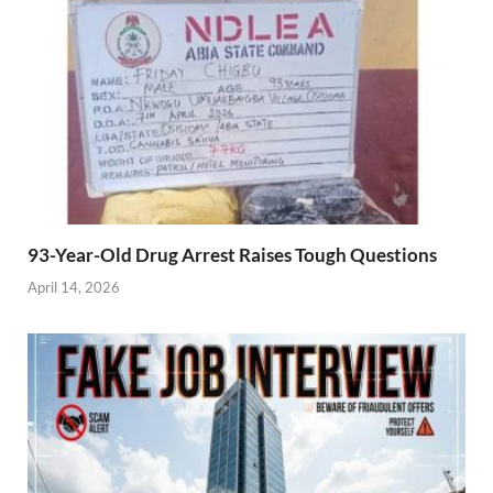
93-Year-Old Drug Arrest Raises Tough Questions
April 14, 2026