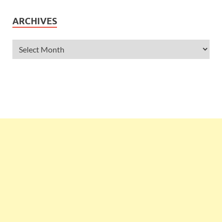
ARCHIVES