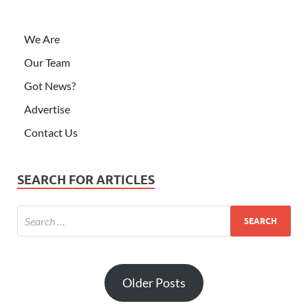
We Are
Our Team
Got News?
Advertise
Contact Us
SEARCH FOR ARTICLES
Older Posts