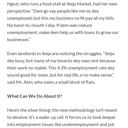
Ngozi, who runs a food stall at Ikeja Market, had her own
perspective. “Dem go say people like me no dey
unemployed, but this my business no fit pay all my bills.
Na hand-to-mouth I dey. If dem wan reduce
unemployment, make dem help us with loans to grow our
businesses.”
Even landlords in Ikeja are noticing the struggles. “Ikeja
dey busy, but many of my tenants dey owe rent because
their work no stable. This 4.3% unemployment rate dey
sound good for news, but for real life, e no make sense,”
said Mr. Akin, who owns a small block of flats.
What Can We Do About It?
Here’s the silver lining: the new methodology isn’t meant
to deceive; it’s a wake-up call. It forces us to look deeper
into employment issues like underemployment and job