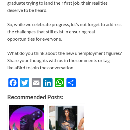
graduate trying to land their first job, their realities
deserve to be heard.
So, while we celebrate progress, let’s not forget to address
the challenges that still exist in ensuring real
opportunities for everyone.
What do you think about the new unemployment figures?
Share your thoughts with us in the comments or tag
IkejaBird to join the conversation.
F
T
E
Li
W
S
ac
w
m
n
h
h
Recommended Posts:
e
itt
ail
k
at
ar
b
er
e
s
e
o
dI
A
o
n
p