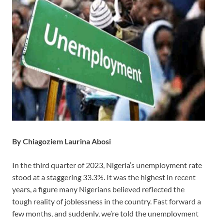
By Chiagoziem Laurina Abosi
In the third quarter of 2023, Nigeria’s unemployment rate
stood at a staggering 33.3%. It was the highest in recent
years, a figure many Nigerians believed reflected the
tough reality of joblessness in the country. Fast forward a
few months, and suddenly, we’re told the unemployment