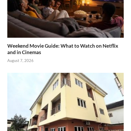
Weekend Movie Guide: What to Watch on Netflix
and in Cinemas
August 7, 2026