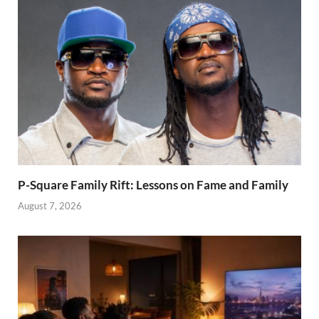
P-Square Family Rift: Lessons on Fame and Family
August 7, 2026