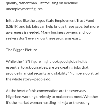
quality, rather than just focusing on headline
unemployment figures.
Initiatives like the Lagos State Employment Trust Fund
(LSETF) and job fairs can help bridge these gaps, but more
awareness is needed. Many business owners and job
seekers don’t even know these programs exist.
The Bigger Picture
While the 4.3% figure might look good globally, it’s
essential to ask ourselves: are we creating jobs that
provide financial security and stability? Numbers don’t tell
the whole story—people do.
At the heart of this conversation are the everyday
Nigerians working tirelessly to make ends meet. Whether
it’s the market woman hustling in Ikeja or the young