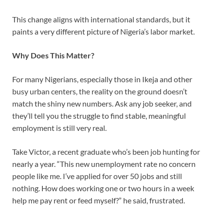
This change aligns with international standards, but it
paints a very different picture of Nigeria’s labor market.
Why Does This Matter?
For many Nigerians, especially those in Ikeja and other
busy urban centers, the reality on the ground doesn’t
match the shiny new numbers. Ask any job seeker, and
they’ll tell you the struggle to find stable, meaningful
employment is still very real.
Take Victor, a recent graduate who’s been job hunting for
nearly a year. “This new unemployment rate no concern
people like me. I’ve applied for over 50 jobs and still
nothing. How does working one or two hours in a week
help me pay rent or feed myself?” he said, frustrated.