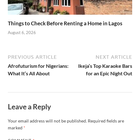
Things to Check Before Renting a Home in Lagos
August 6, 2026
PREVIOUS ARTICLE
NEXT ARTICLE
Afrofuturism for Nigerians:
Ikeja’s Top Karaoke Bars
What It’s All About
for an Epic Night Out
Leave a Reply
Your email address will not be published.
Required fields are
marked
*