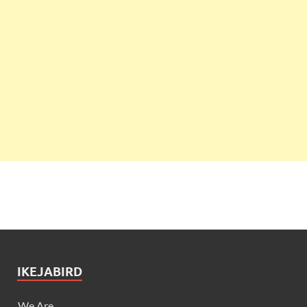
IKEJABIRD
We Are