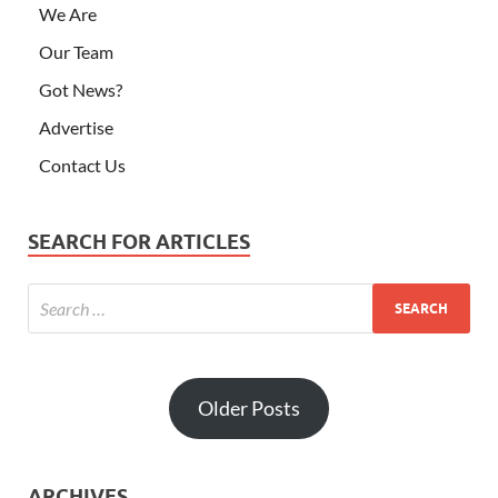
We Are
Our Team
Got News?
Advertise
Contact Us
SEARCH FOR ARTICLES
Older Posts
ARCHIVES