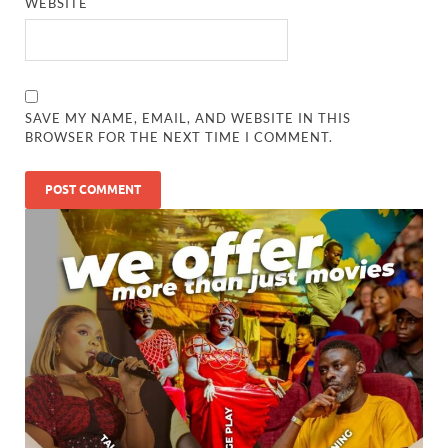
WEBSITE
SAVE MY NAME, EMAIL, AND WEBSITE IN THIS
BROWSER FOR THE NEXT TIME I COMMENT.