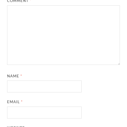
COMMENT
*
NAME
*
EMAIL
*