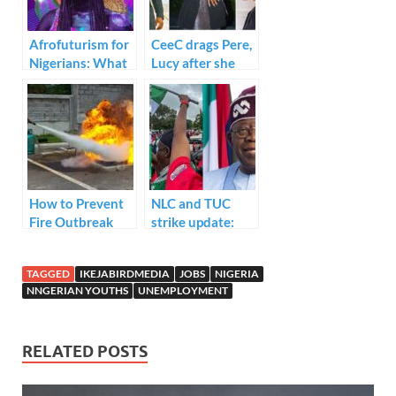
k
p
Afrofuturism for
CeeC drags Pere,
Nigerians: What
Lucy after she
It’s All About
refused to show
up
at general meetin
g
How to Prevent
NLC and TUC
Fire Outbreak
strike update:
FG’s meeting
ends in deadlock
TAGGED
IKEJABIRDMEDIA
JOBS
NIGERIA
NNGERIAN YOUTHS
UNEMPLOYMENT
RELATED POSTS