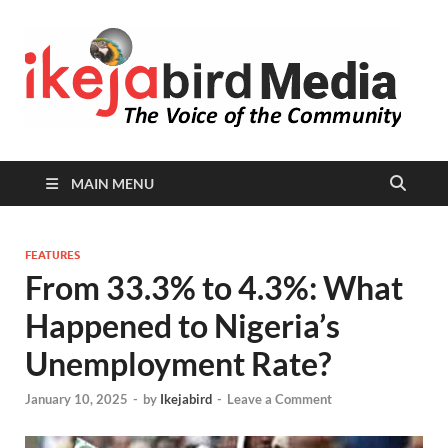
I
Peop
Busin
B
Comm
MAIN MENU
FEATURES
From 33.3% to 4.3%: What
Happened to Nigeria’s
Unemployment Rate?
January 10, 2025
-
by
Ikejabird
-
Leave a Comment