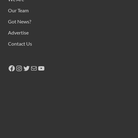
Our Team
Got News?
Advertise
Contact Us