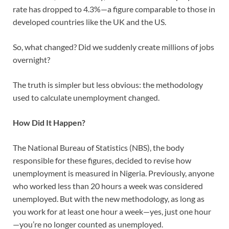
rate has dropped to 4.3%—a figure comparable to those in
developed countries like the UK and the US.
So, what changed? Did we suddenly create millions of jobs
overnight?
The truth is simpler but less obvious: the methodology
used to calculate unemployment changed.
How Did It Happen?
The National Bureau of Statistics (NBS), the body
responsible for these figures, decided to revise how
unemployment is measured in Nigeria. Previously, anyone
who worked less than 20 hours a week was considered
unemployed. But with the new methodology, as long as
you work for at least one hour a week—yes, just one hour
—you’re no longer counted as unemployed.