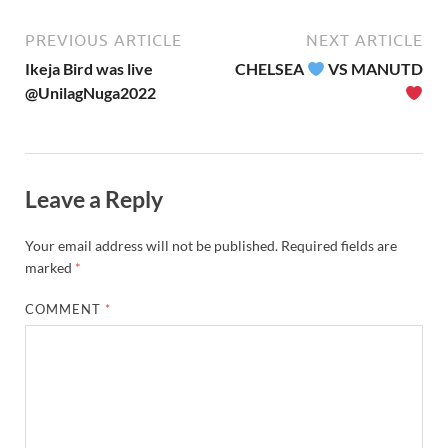
PREVIOUS ARTICLE
NEXT ARTICLE
Ikeja Bird was live
CHELSEA
VS MANUTD
@UnilagNuga2022
Leave a Reply
Your email address will not be published.
Required fields are
marked
*
COMMENT
*