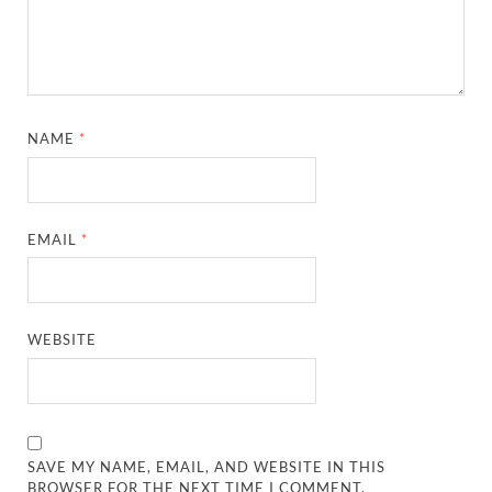
NAME
*
EMAIL
*
WEBSITE
SAVE MY NAME, EMAIL, AND WEBSITE IN THIS
BROWSER FOR THE NEXT TIME I COMMENT.