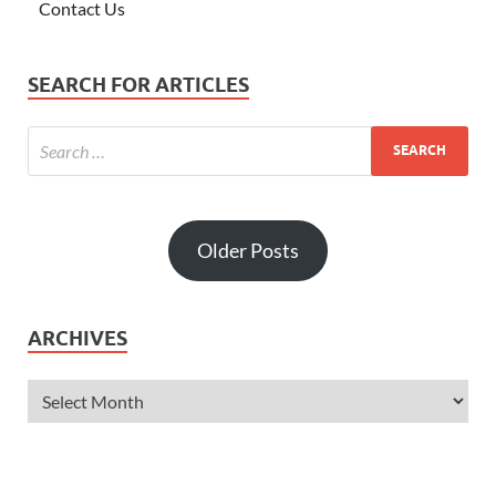
Contact Us
SEARCH FOR ARTICLES
Older Posts
ARCHIVES