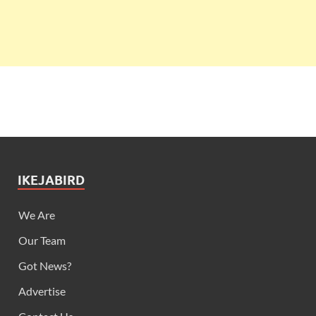
IKEJABIRD
We Are
Our Team
Got News?
Advertise