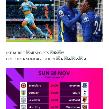
IKEJABIRD
SPORTS
EPL SUPER SUNDAY IS HERE