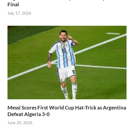
Final
July 17, 2026
Messi Scores First World Cup Hat-Trick as Argentina
Defeat Algeria 3-0
June 20, 2026