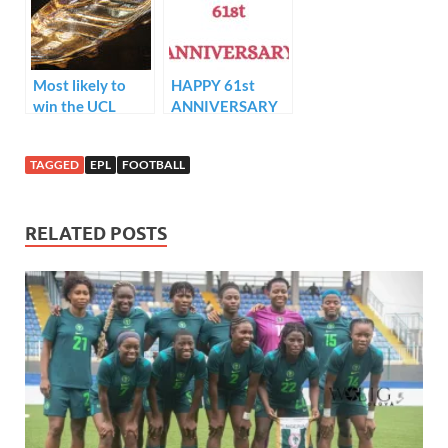
Super Eagles in
Lagos.
Most likely to
HAPPY 61st
win the UCL
ANNIVERSARY
golden boot.. !!
TO AFRICAN
APOSTOLIC
TAGGED
EPL
FOOTBALL
CHURCH…
RELATED POSTS