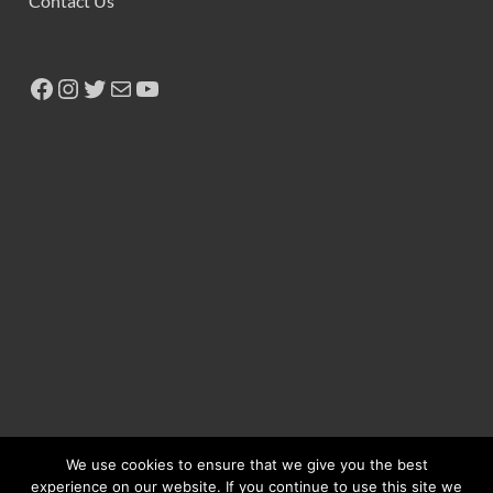
Contact Us
We use cookies to ensure that we give you the best
experience on our website. If you continue to use this site we