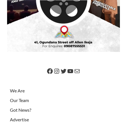
We Are
Our Team
Got News?
Advertise