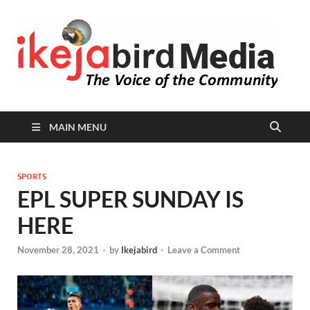
I
Peop
Busin
B
Comm
MAIN MENU
SPORTS
EPL SUPER SUNDAY IS
HERE
November 28, 2021
-
by
Ikejabird
-
Leave a Comment