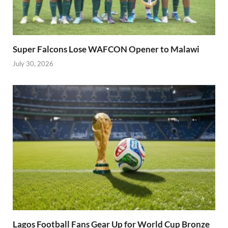
Super Falcons Lose WAFCON Opener to Malawi
July 30, 2026
Lagos Football Fans Gear Up for World Cup Bronze