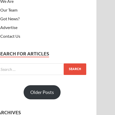
We Are
Our Team
Got News?
Advertise
Contact Us
SEARCH FOR ARTICLES
Older Posts
ARCHIVES