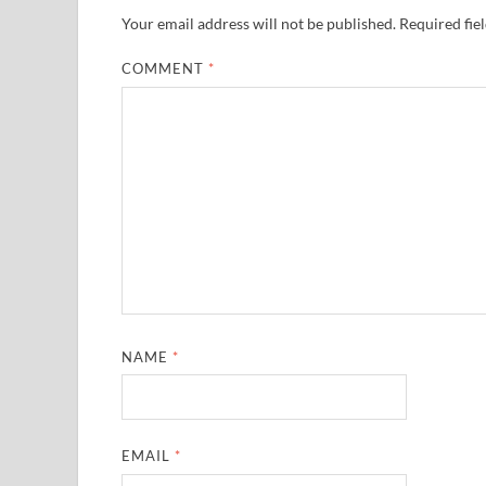
Your email address will not be published.
Required fie
COMMENT
*
NAME
*
EMAIL
*