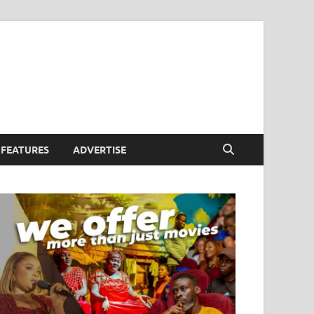
FEATURES
ADVERTISE