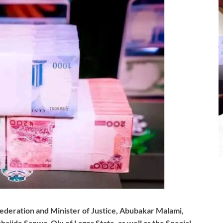
ederation and Minister of Justice, Abubakar Malami,
ajide Sanwo-Olu of Lagos State, as well as the Special