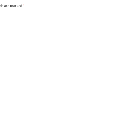
lds are marked
*