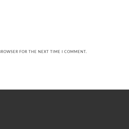
 BROWSER FOR THE NEXT TIME I COMMENT.