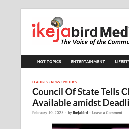
HOT TOPICS
ENTERTAINMENT
LIFEST
FEATURES
/
NEWS
/
POLITICS
Council Of State Tells
Available amidst Deadl
February 10, 2023
-
by
Ikejabird
-
Leave a Comment