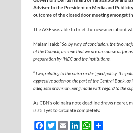
Adviser to the President on Media and Publicit
outcome of the closed door meeting amongst the 
The AGF was able to brief the newsmen about wh
Malami said: “
So, by way of conclusion, the two majo
of the Council, are one that we are on course as far a
preparation by INEC and the institutions.
“
Two, relating to the naira re-designed policy, the pol
aggressive action on the part of the Central Bank, as 
adequate provision being made with regard to the sup
As CBN’s old naira note deadline draws nearer, man
is still yet to circulate completely.
F
T
E
Li
W
S