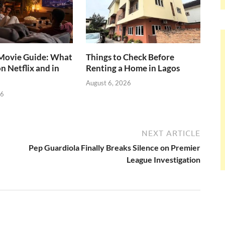
ovie Guide: What
Things to Check Before
n Netflix and in
Renting a Home in Lagos
August 6, 2026
26
NEXT ARTICLE
Pep Guardiola Finally Breaks Silence on Premier
League Investigation