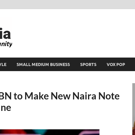
Ikeja Bird
People. Business. Community.
YLE
SMALL MEDIUM BUSINESS
SPORTS
VOX POP
 CBN to Make New Naira Note
ine