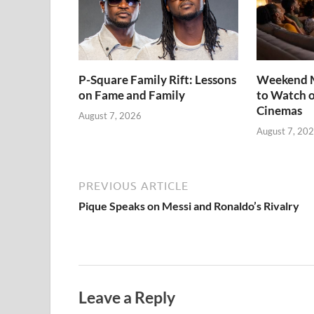
P-Square Family Rift: Lessons
Weekend M
on Fame and Family
to Watch o
Cinemas
August 7, 2026
August 7, 20
PREVIOUS ARTICLE
Pique Speaks on Messi and Ronaldo’s Rivalry
Leave a Reply