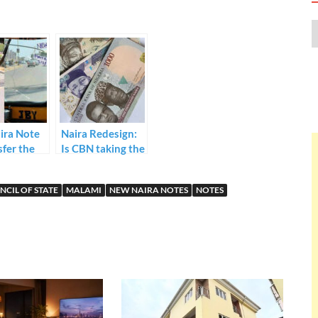
ira Note
Naira Redesign:
sfer the
Is CBN taking the
 Keke
Right Turn?
lls
NCIL OF STATE
MALAMI
NEW NAIRA NOTES
NOTES
ers as
ne Draws