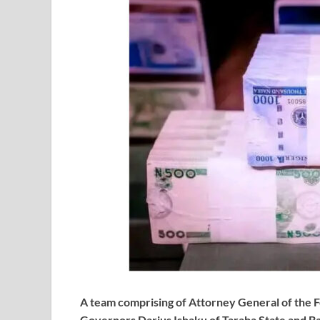
A team comprising of Attorney General of the F
Governors Darius Ishaku of Taraba State and Bab