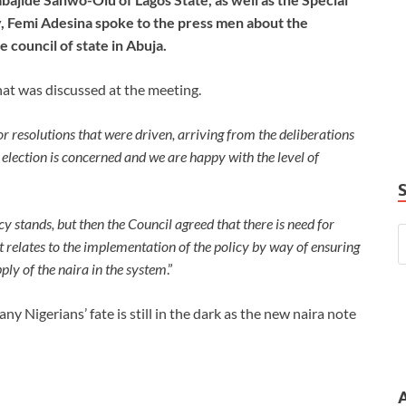
y, Femi Adesina spoke to the press men about the
council of state in Abuja.
at was discussed at the meeting.
r resolutions that were driven, arriving from the deliberations
s election is concerned and we are happy with the level of
icy stands, but then the Council agreed that there is need for
it relates to the implementation of the policy by way of ensuring
ply of the naira in the system
.”
y Nigerians’ fate is still in the dark as the new naira note