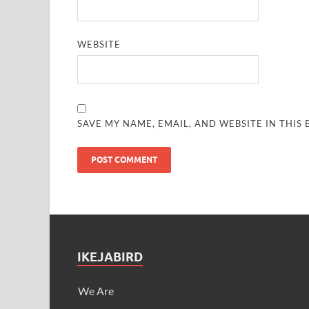
WEBSITE
SAVE MY NAME, EMAIL, AND WEBSITE IN THIS
IKEJABIRD
We Are