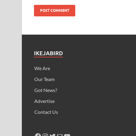
IKEJABIRD
We Are
Our Team
Got News?
Advertise
Contact Us