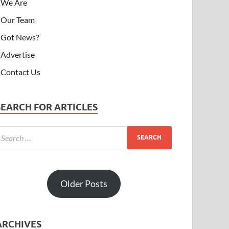
We Are
Our Team
Got News?
Advertise
Contact Us
SEARCH FOR ARTICLES
Older Posts
ARCHIVES