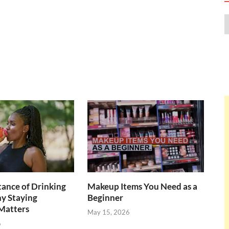
ance of Drinking
Makeup Items You Need as a
y Staying
Beginner
Matters
May 15, 2026
6