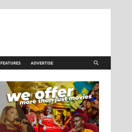
FEATURES
ADVERTISE