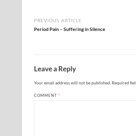
PREVIOUS ARTICLE
Period Pain – Suffering in Silence
Leave a Reply
Your email address will not be published.
Required fie
COMMENT
*