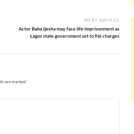
NEXT ARTICLE
Actor Baba Ijesha may face life imprisonment as
Lagos state government set to file charges
lds are marked
*