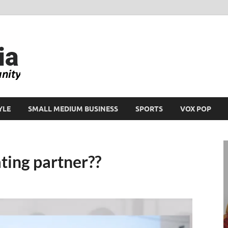
Ikeja Bird
People. Business. Community.
YLE
SMALL MEDIUM BUSINESS
SPORTS
VOX POP
ting partner??