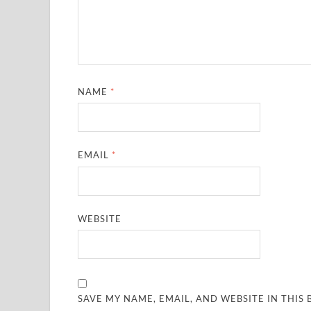
NAME
*
EMAIL
*
WEBSITE
SAVE MY NAME, EMAIL, AND WEBSITE IN THIS