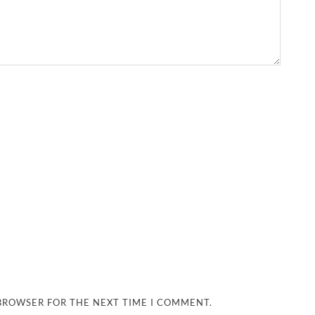
 BROWSER FOR THE NEXT TIME I COMMENT.