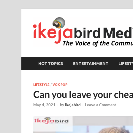
HOT TOPICS
ENTERTAINMENT
LIFEST
LIFESTYLE
/
VOX POP
Can you leave your chea
May 4, 2021
-
by
Ikejabird
-
Leave a Comment