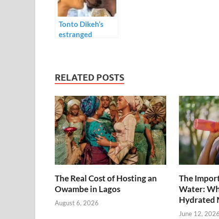
k
p
Tonto Dikeh’s
estranged
boyfriend, Prince
Kpokpogri
accuses her of
cheating
RELATED POSTS
The Real Cost of Hosting an
The Import
Owambe in Lagos
Water: Wh
Hydrated 
August 6, 2026
June 12, 202