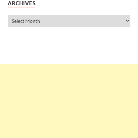
ARCHIVES