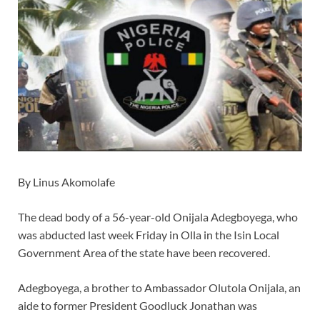
By Linus Akomolafe
The dead body of a 56-year-old Onijala Adegboyega, who
was abducted last week Friday in Olla in the Isin Local
Government Area of the state have been recovered.
Adegboyega, a brother to Ambassador Olutola Onijala, an
aide to former President Goodluck Jonathan was