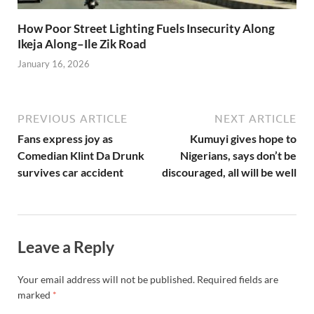
How Poor Street Lighting Fuels Insecurity Along
Ikeja Along–Ile Zik Road
January 16, 2026
PREVIOUS ARTICLE
NEXT ARTICLE
Fans express joy as
Kumuyi gives hope to
Comedian Klint Da Drunk
Nigerians, says don’t be
survives car accident
discouraged, all will be well
Leave a Reply
Your email address will not be published.
Required fields are
marked
*