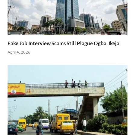
Fake Job Interview Scams Still Plague Ogba, Ikeja
April 4, 2026