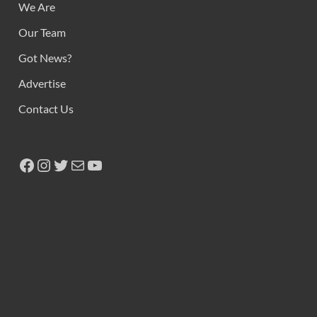
We Are
Our Team
Got News?
Advertise
Contact Us