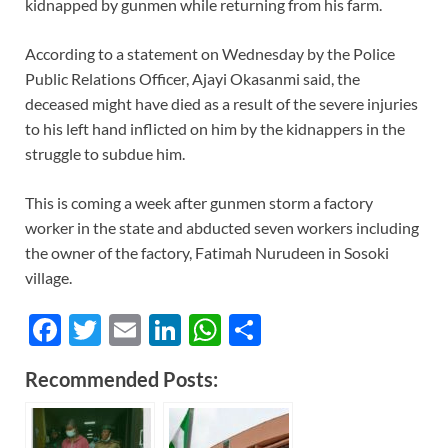
kidnapped by gunmen while returning from his farm.
According to a statement on Wednesday by the Police
Public Relations Officer, Ajayi Okasanmi said, the
deceased might have died as a result of the severe injuries
to his left hand inflicted on him by the kidnappers in the
struggle to subdue him.
This is coming a week after gunmen storm a factory
worker in the state and abducted seven workers including
the owner of the factory, Fatimah Nurudeen in Sosoki
village.
F
T
E
Li
W
S
ac
w
m
n
h
h
Recommended Posts:
e
itt
ail
k
at
ar
b
er
e
s
e