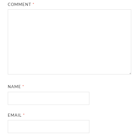
COMMENT
*
NAME
*
EMAIL
*