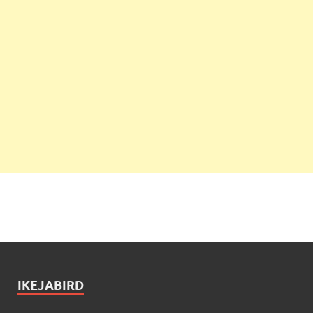
IKEJABIRD