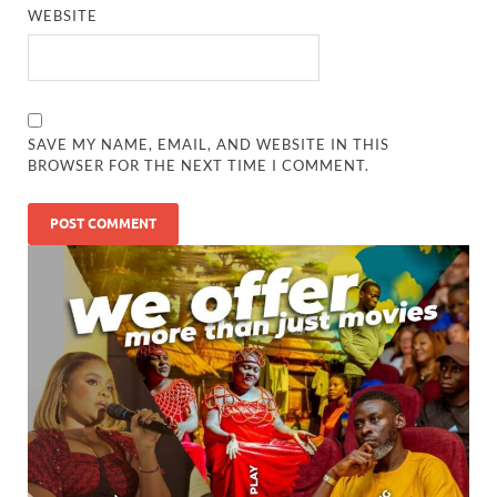
WEBSITE
SAVE MY NAME, EMAIL, AND WEBSITE IN THIS
BROWSER FOR THE NEXT TIME I COMMENT.