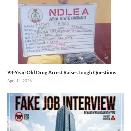
93-Year-Old Drug Arrest Raises Tough Questions
April 14, 2026