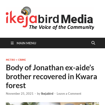
I
Peop
Busin
B
Comm
MAIN MENU
METRO + CRIME
Body of Jonathan ex-aide’s
brother recovered in Kwara
forest
November 25, 2021
-
by
Ikejabird
-
Leave a Comment