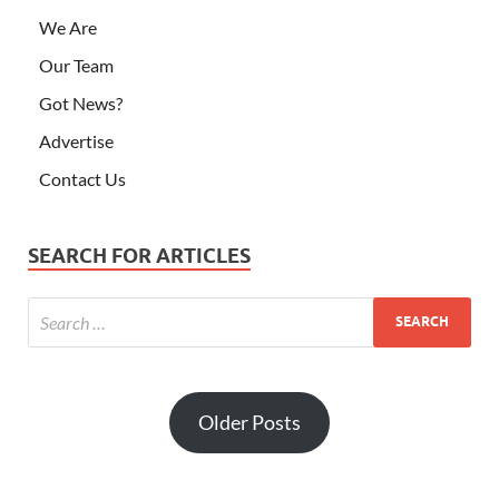
We Are
Our Team
Got News?
Advertise
Contact Us
SEARCH FOR ARTICLES
Older Posts