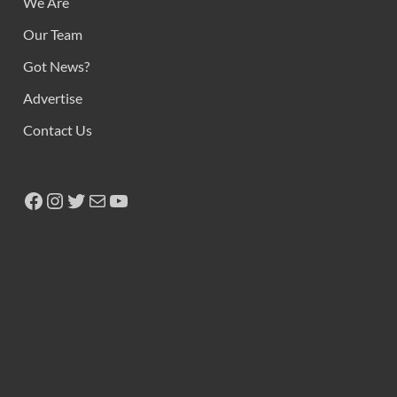
We Are
Our Team
Got News?
Advertise
Contact Us