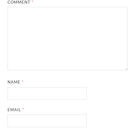
COMMENT
*
NAME
*
EMAIL
*