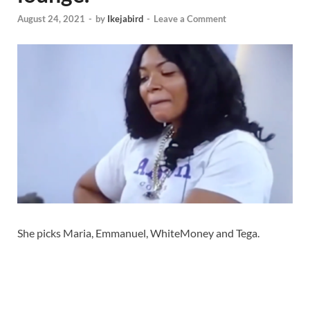
August 24, 2021
-
by
Ikejabird
-
Leave a Comment
She picks Maria, Emmanuel, WhiteMoney and Tega.