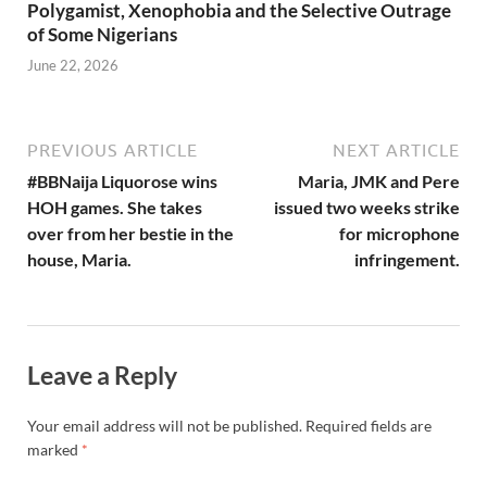
Polygamist, Xenophobia and the Selective Outrage
of Some Nigerians
June 22, 2026
PREVIOUS ARTICLE
NEXT ARTICLE
#BBNaija Liquorose wins
Maria, JMK and Pere
HOH games. She takes
issued two weeks strike
over from her bestie in the
for microphone
house, Maria.
infringement.
Leave a Reply
Your email address will not be published.
Required fields are
marked
*