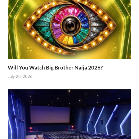
Will You Watch Big Brother Naija 2026?
July 28, 2026