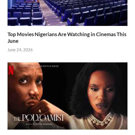
Top Movies Nigerians Are Watching in Cinemas This
June
June 24, 2026