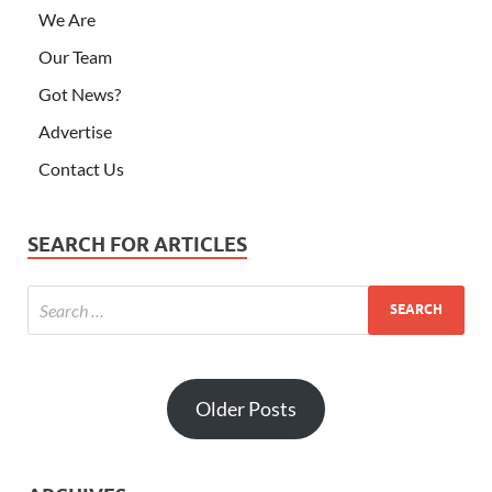
We Are
Our Team
Got News?
Advertise
Contact Us
SEARCH FOR ARTICLES
Older Posts