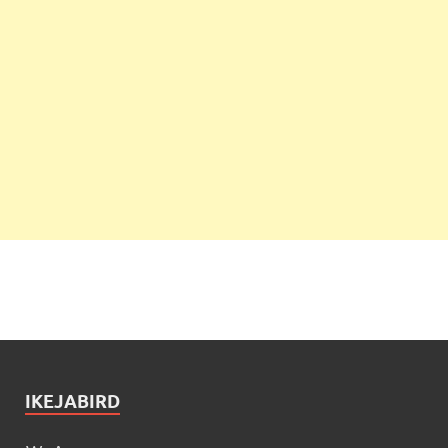
IKEJABIRD