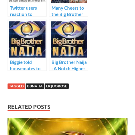
k
p
Twitter users
Many Cheers to
reaction to
the Big Brother
#BBNaija Boma
Naija Fights
and Tega eviction
from the show.
Biggie told
Big Brother Naija
housemates to
: A Notch Higher
nominate two
housemates for
TAGGED
BBNAIJA
LIQUOROSE
possible eviction
next week
Sunday.
RELATED POSTS