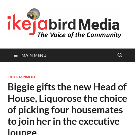
I
Peop
Busin
B
Comm
MAIN MENU
ENTERTAINMENT
Biggie gifts the new Head of
House, Liquorose the choice
of picking four housemates
to join her in the executive
lounge.