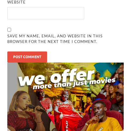
WEBSITE
SAVE MY NAME, EMAIL, AND WEBSITE IN THIS
BROWSER FOR THE NEXT TIME I COMMENT.