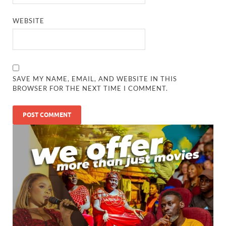
WEBSITE
SAVE MY NAME, EMAIL, AND WEBSITE IN THIS
BROWSER FOR THE NEXT TIME I COMMENT.