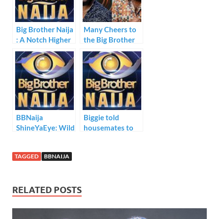
o
n
p
k
p
Big Brother Naija
Many Cheers to
: A Notch Higher
the Big Brother
Naija Fights
BBNaija
Biggie told
ShineYaEye: Wild
housemates to
Cards Revealed
nominate two
housemates for
TAGGED
BBNAIJA
possible eviction
next week
Sunday.
RELATED POSTS