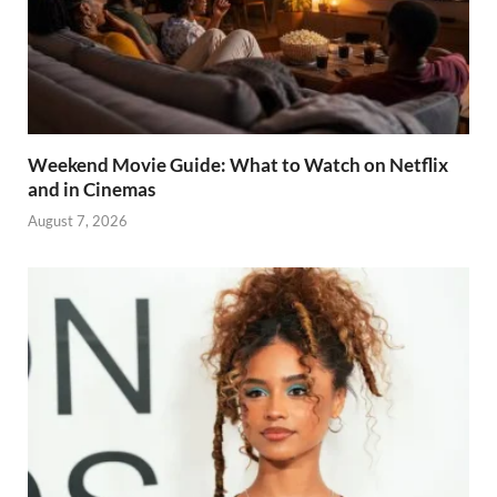
Weekend Movie Guide: What to Watch on Netflix
and in Cinemas
August 7, 2026