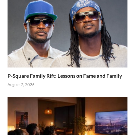
P-Square Family Rift: Lessons on Fame and Family
August 7, 2026