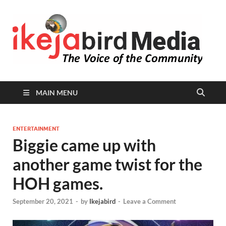
I
Peop
Busin
B
Comm
MAIN MENU
ENTERTAINMENT
Biggie came up with
another game twist for the
HOH games.
September 20, 2021
-
by
Ikejabird
-
Leave a Comment