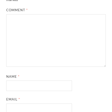
COMMENT
*
NAME
*
EMAIL
*