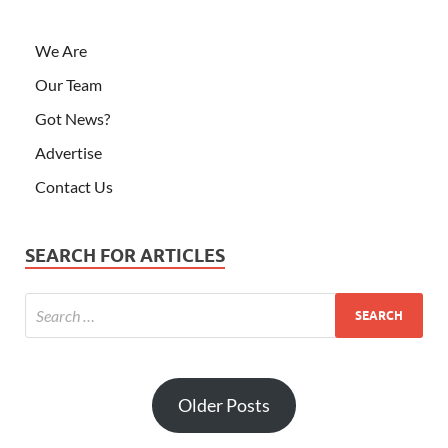
We Are
Our Team
Got News?
Advertise
Contact Us
SEARCH FOR ARTICLES
Older Posts