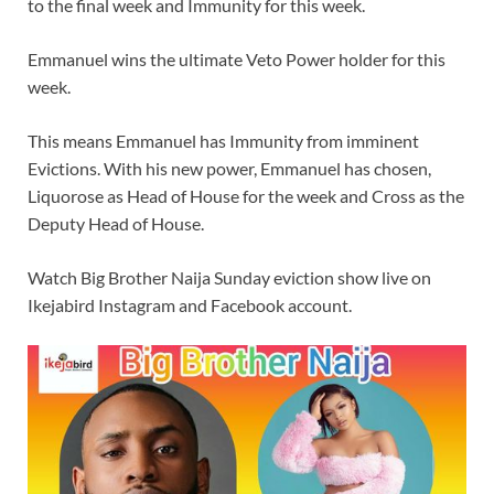
to the final week and Immunity for this week.
Emmanuel wins the ultimate Veto Power holder for this
week.
This means Emmanuel has Immunity from imminent
Evictions. With his new power, Emmanuel has chosen,
Liquorose as Head of House for the week and Cross as the
Deputy Head of House.
Watch Big Brother Naija Sunday eviction show live on
Ikejabird Instagram and Facebook account.