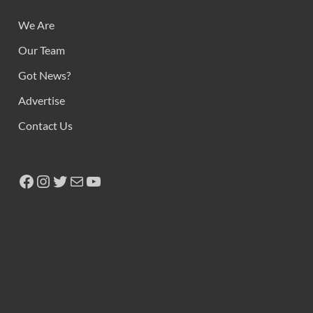
We Are
Our Team
Got News?
Advertise
Contact Us