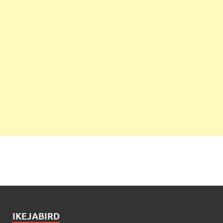
IKEJABIRD