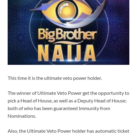
This time it is the ultimate veto power holder.
The winner of Ultimate Veto Power get the opportunity to
pick a Head of House, as well as a Deputy Head of House;
both of who has been guaranteed Immunity from
Nominations.
Also, the Ultimate Veto Power holder has automatic ticket