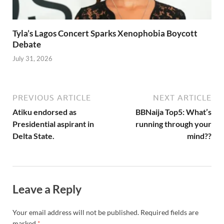
Tyla’s Lagos Concert Sparks Xenophobia Boycott
Debate
July 31, 2026
PREVIOUS ARTICLE
NEXT ARTICLE
Atiku endorsed as
BBNaija Top5: What’s
Presidential aspirant in
running through your
Delta State.
mind??
Leave a Reply
Your email address will not be published.
Required fields are
marked
*