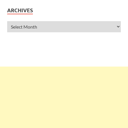
ARCHIVES