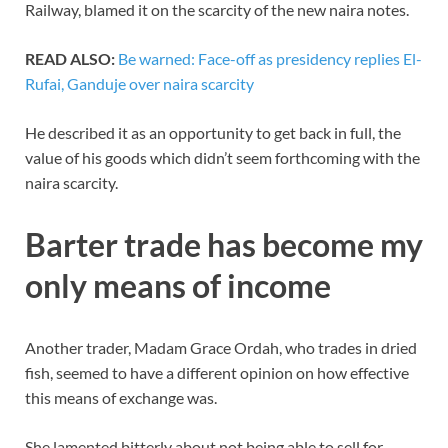
Railway, blamed it on the scarcity of the new naira notes.
READ ALSO:
Be warned: Face-off as presidency replies El-
Rufai, Ganduje over naira scarcity
He described it as an opportunity to get back in full, the
value of his goods which didn’t seem forthcoming with the
naira scarcity.
Barter trade has become my
only means of income
Another trader, Madam Grace Ordah, who trades in dried
fish, seemed to have a different opinion on how effective
this means of exchange was.
She lamented bitterly about not being able to sell for