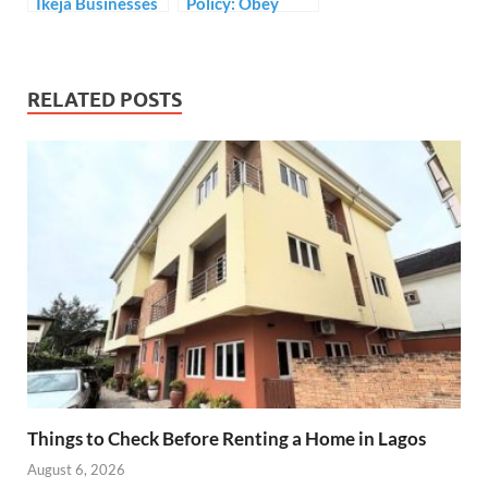
Ikeja Businesses
Policy: Obey
resort to Black
Supreme Court
Market for
Order – CDD
survival
urges President
Buhari
RELATED POSTS
Things to Check Before Renting a Home in Lagos
August 6, 2026