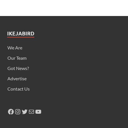
IKEJABIRD
We Are
Our Team
Got News?
Advertise
Contact Us