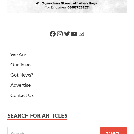
We Are
Our Team
Got News?
Advertise
Contact Us
SEARCH FOR ARTICLES