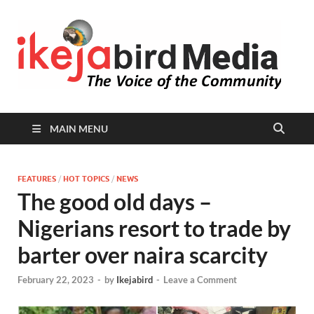
I
Peop
Busin
B
Comm
MAIN MENU
FEATURES
/
HOT TOPICS
/
NEWS
The good old days –
Nigerians resort to trade by
barter over naira scarcity
February 22, 2023
-
by
Ikejabird
-
Leave a Comment