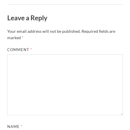
Leave a Reply
Your email address will not be published.
Required fields are
marked
*
COMMENT
*
NAME
*