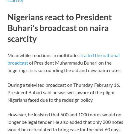
scarcity
Nigerians react to President
Buhari’s broadcast on naira
scarcity
Meanwhile, reactions in multitudes
trailed the national
broadcast
of President Muhammadu Buhari on the
lingering crisis surrounding the old and new naira notes.
During a televised broadcast on Thursday, February 16,
President Buhari said he was well aware of the plight
Nigerians faced due to the redesign policy.
However, he insisted that 500 and 1000 notes would no
longer be legal tender. He also added that only 200 notes
would be recirculated to bring ease for the next 60 days.