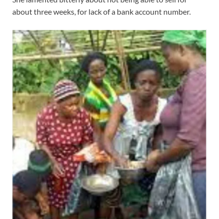
about three weeks, for lack of a bank account number.