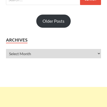
Older Posts
ARCHIVES