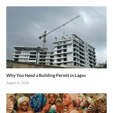
Why You Need a Building Permit in Lagos
August 6, 2026