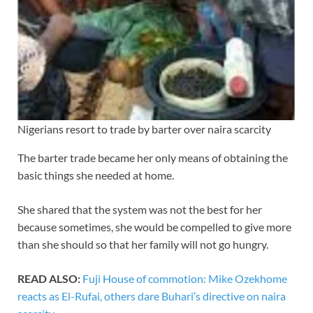
Nigerians resort to trade by barter over naira scarcity
The barter trade became her only means of obtaining the
basic things she needed at home.
She shared that the system was not the best for her
because sometimes, she would be compelled to give more
than she should so that her family will not go hungry.
READ ALSO:
Fuji House of commotion: Mike Ozekhome
reacts as El-Rufai, others dare Buhari’s directive on naira