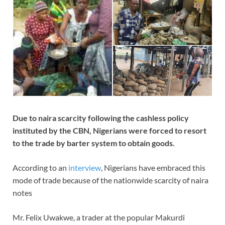
Due to naira scarcity following the cashless policy
instituted by the CBN, Nigerians were forced to resort
to the trade by barter system to obtain goods.
According to an
interview
, Nigerians
have embraced this
mode of trade because of the nationwide scarcity of naira
notes
Mr. Felix Uwakwe, a trader at the popular Makurdi