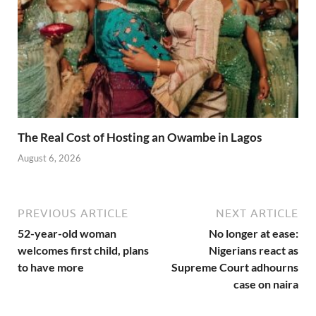
The Real Cost of Hosting an Owambe in Lagos
August 6, 2026
PREVIOUS ARTICLE
NEXT ARTICLE
52-year-old woman
No longer at ease:
welcomes first child, plans
Nigerians react as
to have more
Supreme Court adhourns
case on naira