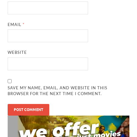
EMAIL
*
WEBSITE
SAVE MY NAME, EMAIL, AND WEBSITE IN THIS
BROWSER FOR THE NEXT TIME I COMMENT.