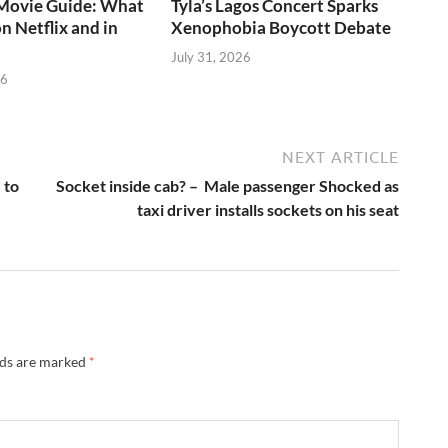
ovie Guide: What
Tyla’s Lagos Concert Sparks
n Netflix and in
Xenophobia Boycott Debate
July 31, 2026
26
NEXT ARTICLE
 to
Socket inside cab? – Male passenger Shocked as
taxi driver installs sockets on his seat
lds are marked
*