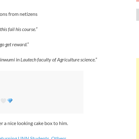
ions from netizens
is fail his course.”
 go get reward.”
inwumi in Lautech faculty of Agriculture science.”
A
 a nice looking cake box to him.
Returning UNN Students, Others