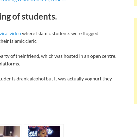
ing of students.
viral video
where Islamic students were flogged
heir Islamic cleric.
arty of their friend, which was hosted in an open centre.
platforms.
students drank alcohol but it was actually yoghurt they