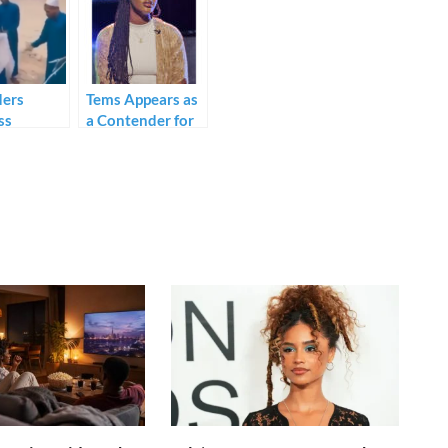
ders
Tems Appears as
ss
a Contender for
g of
Global Award -
s.
See Full
Nomination List