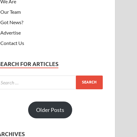
We Are
Our Team
Got News?
Advertise
Contact Us
SEARCH FOR ARTICLES
Older Posts
ARCHIVES