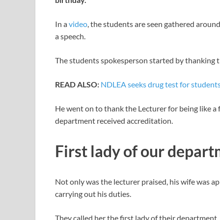
In a
video
, the students are seen gathered around
a speech.
The students spokesperson started by thanking the 
READ ALSO:
NDLEA seeks drug test for student
He went on to thank the Lecturer for being like a
department received accreditation.
First lady of our depar
Not only was the lecturer praised, his wife was a
carrying out his duties.
They called her the first lady of their department.