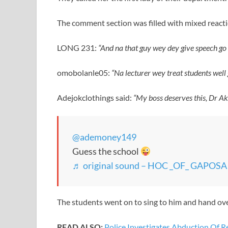
The comment section was filled with mixed react
LONG 231:
“And na that guy wey dey give speech go th
omobolanle05:
“Na lecturer wey treat students well
Adejokclothings said:
“My boss deserves this, Dr Ak
@ademoney149
Guess the school
♬ original sound – HOC _OF_ GAPOS
The students went on to sing to him and hand over
READ ALSO:
Police Investigates Abduction Of 