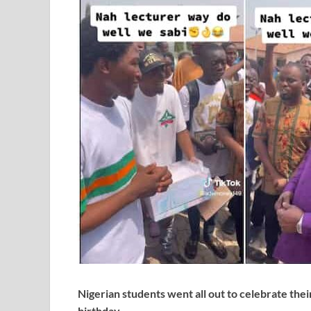
Nigerian students went all out to celebrate thei
birthday.