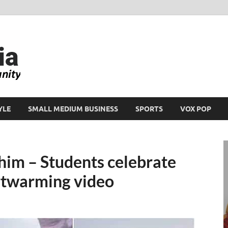
Ikeja Bird
People. Business. Community.
YLE
SMALL MEDIUM BUSINESS
SPORTS
VOX POP
him – Students celebrate
artwarming video