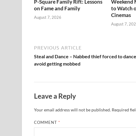
P-Square Family Rift: Lessons
Weekend M
on Fame and Family
to Watch o
Cinemas
August 7, 2026
August 7, 20
PREVIOUS ARTICLE
Steal and Dance – Nabbed thief forced to dance
avoid getting mobbed
Leave a Reply
Your email address will not be published.
Required fie
COMMENT
*