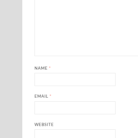
NAME
*
EMAIL
*
WEBSITE