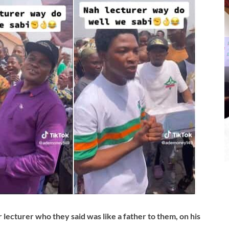
r lecturer who they said was like a father to them, on his