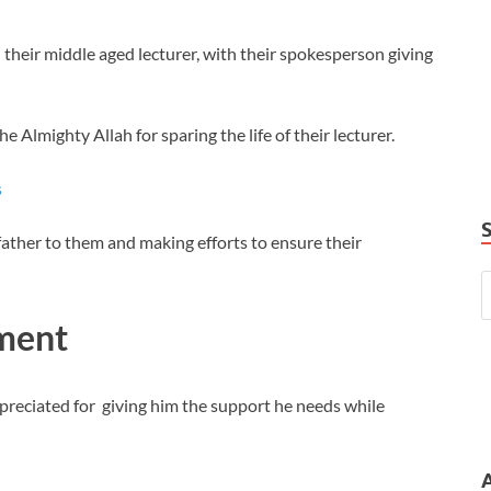
 their middle aged lecturer, with their spokesperson giving
Almighty Allah for sparing the life of their lecturer.
s
 father to them and making efforts to ensure their
tment
ppreciated for giving him the support he needs while