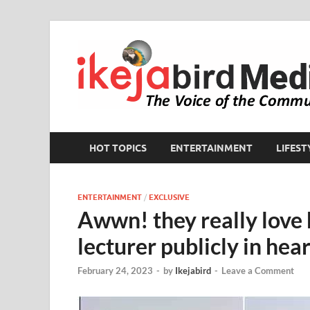
HOT TOPICS
ENTERTAINMENT
LIFEST
ENTERTAINMENT
/
EXCLUSIVE
Awwn! they really love 
lecturer publicly in he
February 24, 2023
-
by
Ikejabird
-
Leave a Comment