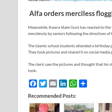
Alfa orders merciless flogg
Meanwhile, Kwara State Govt has reacted to the
mercilessly by seniors following the directives of t
The islamic school students attended a birthday p
They took pictures and shared it on social media 
The cleric saw the pictures and thought that his 
took.
F
T
E
Li
W
S
ac
w
m
n
h
h
Recommended Posts:
e
itt
ail
k
at
ar
b
er
e
s
e