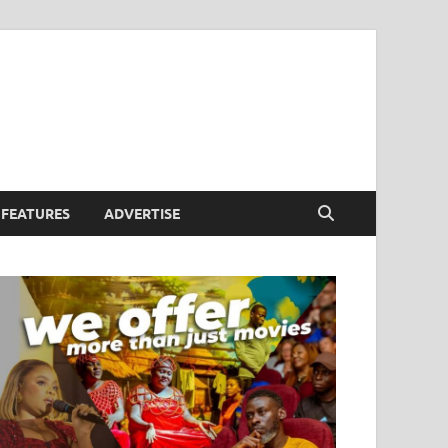
FEATURES
ADVERTISE