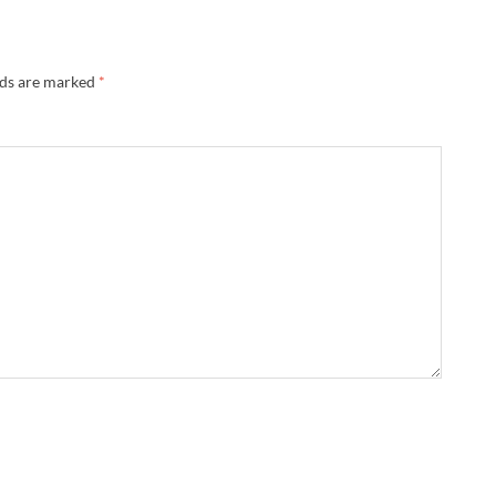
lds are marked
*