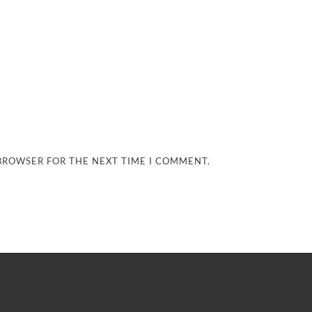
 BROWSER FOR THE NEXT TIME I COMMENT.