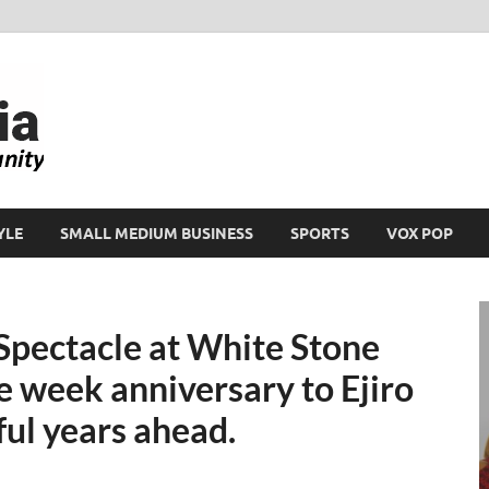
Ikeja Bird
People. Business. Community.
YLE
SMALL MEDIUM BUSINESS
SPORTS
VOX POP
Spectacle at White Stone
 week anniversary to Ejiro
ul years ahead.