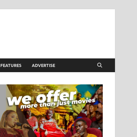
FEATURES
ADVERTISE