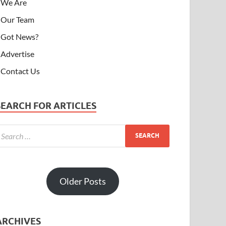
We Are
Our Team
Got News?
Advertise
Contact Us
SEARCH FOR ARTICLES
Older Posts
ARCHIVES