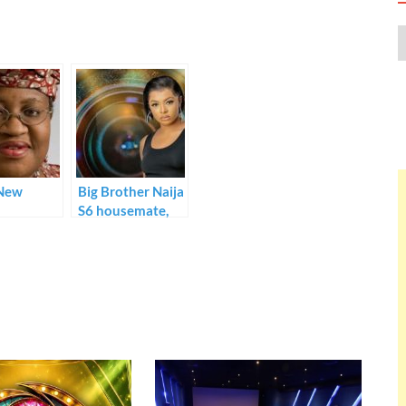
New
Big Brother Naija
S6 housemate,
Liquorose hits
one million
followers on
Instagram barely
one week into
the show.