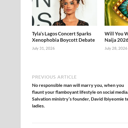
Tyla’s Lagos Concert Sparks
Will You W
Xenophobia Boycott Debate
Naija 202
July 31, 2026
July 28, 2026
PREVIOUS ARTICLE
No responsible man will marry you, when you
flaunt your flamboyant lifestyle on social media
Salvation ministry’s founder, David Ibiyeomie te
ladies.