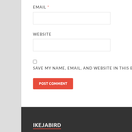
EMAIL
*
WEBSITE
SAVE MY NAME, EMAIL, AND WEBSITE IN THIS
IKEJABIRD