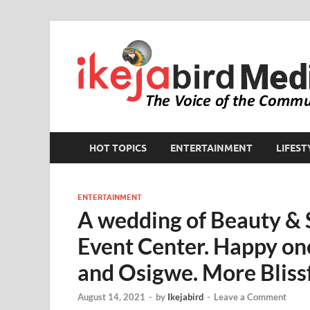
HOT TOPICS
ENTERTAINMENT
LIFEST
ENTERTAINMENT
A wedding of Beauty & 
Event Center. Happy one
and Osigwe. More Blissf
August 14, 2021
-
by
Ikejabird
-
Leave a Comment