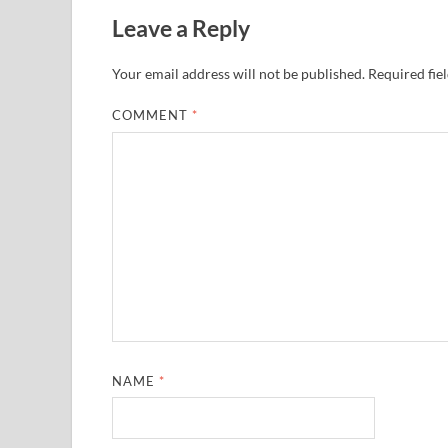
Leave a Reply
Your email address will not be published.
Required fie
COMMENT
*
NAME
*