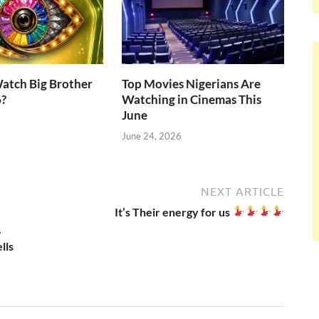
atch Big Brother
Top Movies Nigerians Are
6?
Watching in Cinemas This
June
June 24, 2026
NEXT ARTICLE
It’s Their energy for us
.
lls