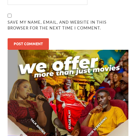
SAVE MY NAME, EMAIL, AND WEBSITE IN THIS
BROWSER FOR THE NEXT TIME I COMMENT.