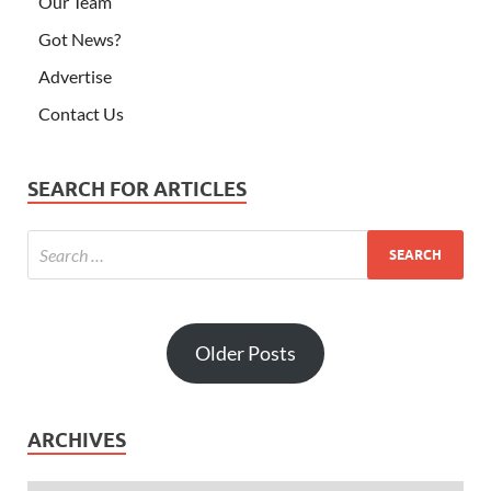
Our Team
Got News?
Advertise
Contact Us
SEARCH FOR ARTICLES
Older Posts
ARCHIVES