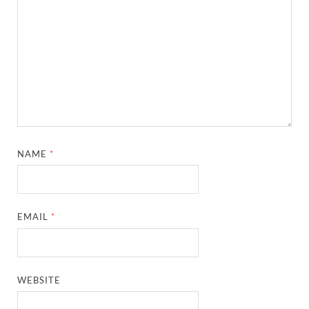
NAME
*
EMAIL
*
WEBSITE