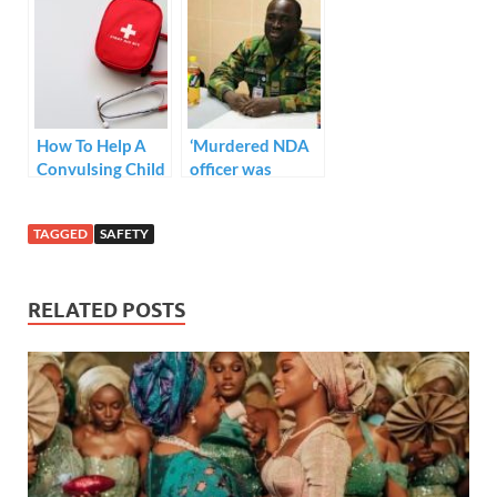
his for four years.
Do you think
DNA should be
made
compulsory after
child birth??
How To Help A
‘Murdered NDA
Convulsing Child
officer was
expecting a child
after four years
TAGGED
SAFETY
marriage’- Family
source
*Personnel
RELATED POSTS
Monitoring
CCTV were
asleep during
attack- Military