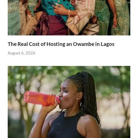
The Real Cost of Hosting an Owambe in Lagos
August 6, 2026