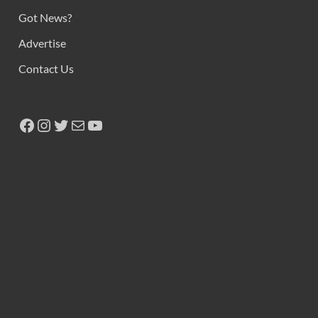
Got News?
Advertise
Contact Us