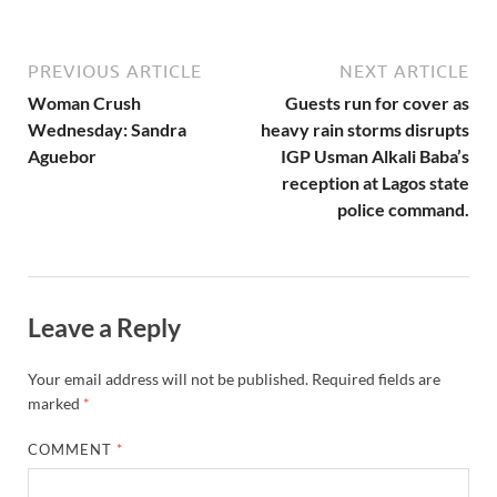
PREVIOUS ARTICLE
NEXT ARTICLE
Woman Crush
Guests run for cover as
Wednesday: Sandra
heavy rain storms disrupts
Aguebor
IGP Usman Alkali Baba’s
reception at Lagos state
police command.
Leave a Reply
Your email address will not be published.
Required fields are
marked
*
COMMENT
*