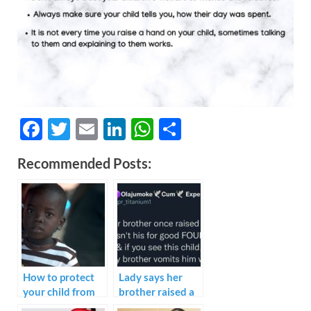
F
T
E
Li
W
S
ac
w
m
n
h
h
Recommended Posts:
e
itt
ail
k
at
ar
b
er
e
s
e
o
dI
A
o
n
p
k
p
How to protect
Lady says her
your child from
brother raised a
Pedophile.
child that wasn’t