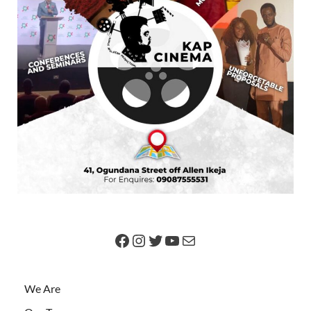
We Are