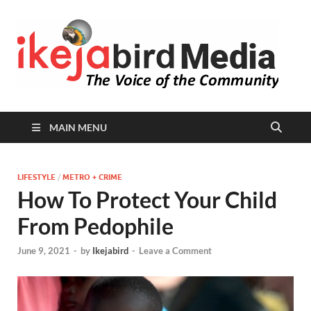
I
Peop
Busin
B
Comm
MAIN MENU
LIFESTYLE
/
METRO + CRIME
How To Protect Your Child
From Pedophile
June 9, 2021
-
by
Ikejabird
-
Leave a Comment