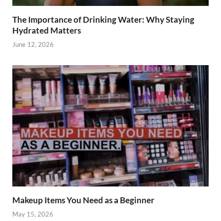
The Importance of Drinking Water: Why Staying
Hydrated Matters
June 12, 2026
Makeup Items You Need as a Beginner
May 15, 2026