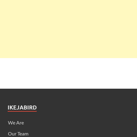
IKEJABIRD
We Are
Our Team