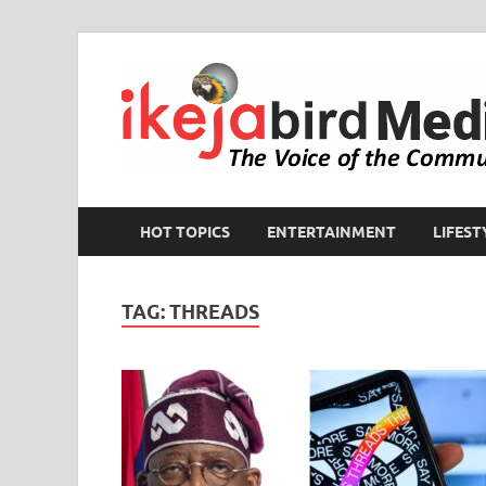
HOT TOPICS
ENTERTAINMENT
LIFEST
TAG:
THREADS