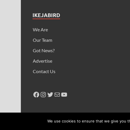
IKEJABIRD
We Are
Our Team
Got News?
Advertise
Contact Us
Copyright © 2026
Ikeja Bird
.
We use cookies to ensure that we give you th