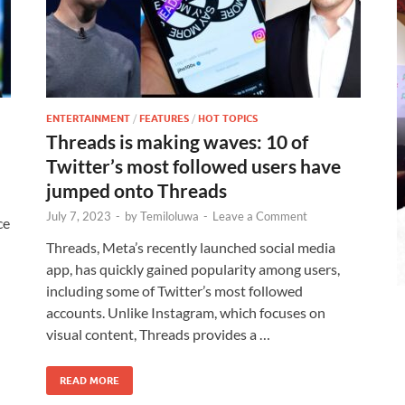
ENTERTAINMENT
/
FEATURES
/
HOT TOPICS
Threads is making waves: 10 of
Twitter’s most followed users have
jumped onto Threads
July 7, 2023
-
by
Temiloluwa
-
Leave a Comment
ce
Threads, Meta’s recently launched social media
app, has quickly gained popularity among users,
including some of Twitter’s most followed
accounts. Unlike Instagram, which focuses on
visual content, Threads provides a …
READ MORE