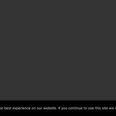
e best experience on our website. If you continue to use this site we w