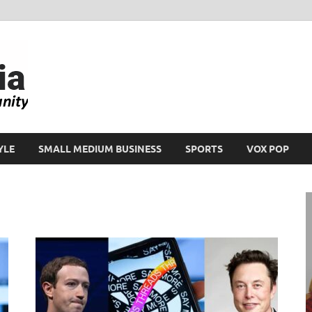
Ikeja Bird
People. Business. Community.
YLE
SMALL MEDIUM BUSINESS
SPORTS
VOX POP