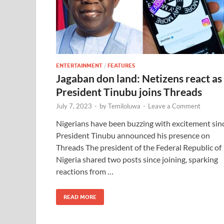
ENTERTAINMENT
/
FEATURES
Jagaban don land: Netizens react as
President Tinubu joins Threads
July 7, 2023
-
by
Temiloluwa
-
Leave a Comment
Nigerians have been buzzing with excitement sin
President Tinubu announced his presence on
Threads The president of the Federal Republic of
Nigeria shared two posts since joining, sparking
reactions from …
READ MORE