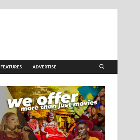
FEATURES
ADVERTISE