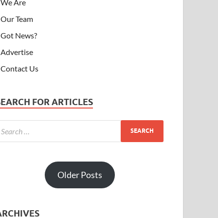
We Are
Our Team
Got News?
Advertise
Contact Us
SEARCH FOR ARTICLES
Older Posts
ARCHIVES