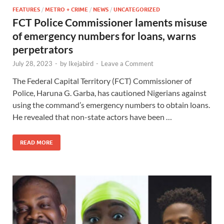
FEATURES
/
METRO + CRIME
/
NEWS
/
UNCATEGORIZED
FCT Police Commissioner laments misuse
of emergency numbers for loans, warns
perpetrators
July 28, 2023
-
by
Ikejabird
-
Leave a Comment
The Federal Capital Territory (FCT) Commissioner of
Police, Haruna G. Garba, has cautioned Nigerians against
using the command’s emergency numbers to obtain loans.
He revealed that non-state actors have been …
READ MORE