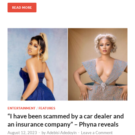
READ MORE
ENTERTAINMENT
/
FEATURES
“I have been scammed by a car dealer and
an insurance company” – Phyna reveals
August 12, 2023
-
by
Adebisi Adedoyin
-
Leave a Comment