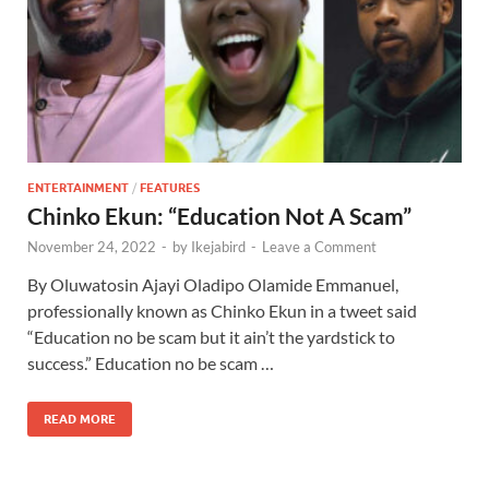
ENTERTAINMENT
/
FEATURES
Chinko Ekun: “Education Not A Scam”
November 24, 2022
-
by
Ikejabird
-
Leave a Comment
By Oluwatosin Ajayi Oladipo Olamide Emmanuel,
professionally known as Chinko Ekun in a tweet said
“Education no be scam but it ain’t the yardstick to
success.” Education no be scam …
READ MORE