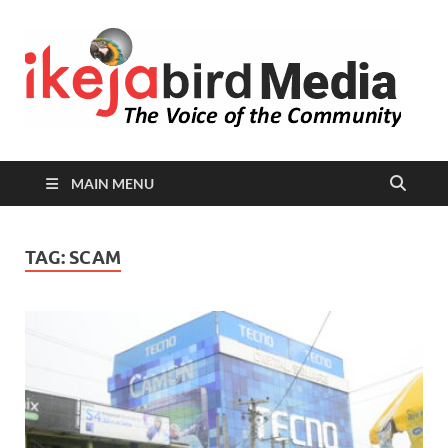
I
Peop
Busin
B
Comm
MAIN MENU
TAG:
SCAM