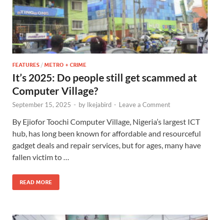
FEATURES
/
METRO + CRIME
It’s 2025: Do people still get scammed at
Computer Village?
September 15, 2025
-
by
Ikejabird
-
Leave a Comment
By Ejiofor Toochi Computer Village, Nigeria’s largest ICT
hub, has long been known for affordable and resourceful
gadget deals and repair services, but for ages, many have
fallen victim to …
READ MORE