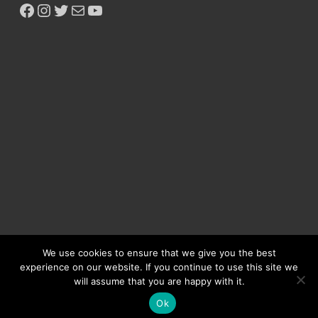
We use cookies to ensure that we give you the best
experience on our website. If you continue to use this site we
will assume that you are happy with it.
Copyright © 2026
Ikeja Bird
.
Ok
Powered by
WordPress
and
HitMag
.