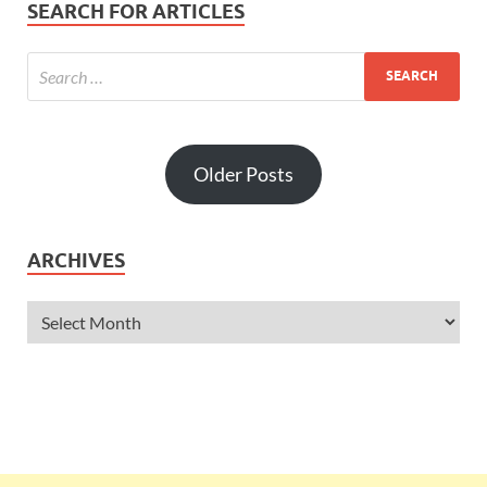
SEARCH FOR ARTICLES
Older Posts
ARCHIVES