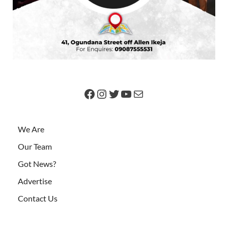
We Are
Our Team
Got News?
Advertise
Contact Us