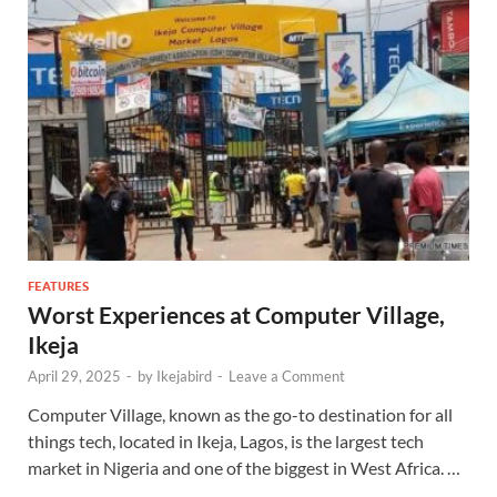
FEATURES
Worst Experiences at Computer Village,
Ikeja
April 29, 2025
-
by
Ikejabird
-
Leave a Comment
Computer Village, known as the go-to destination for all
things tech, located in Ikeja, Lagos, is the largest tech
market in Nigeria and one of the biggest in West Africa. …