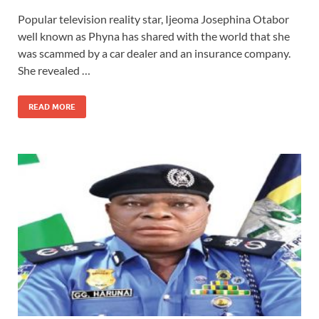
Popular television reality star, Ijeoma Josephina Otabor
well known as Phyna has shared with the world that she
was scammed by a car dealer and an insurance company.
She revealed …
READ MORE