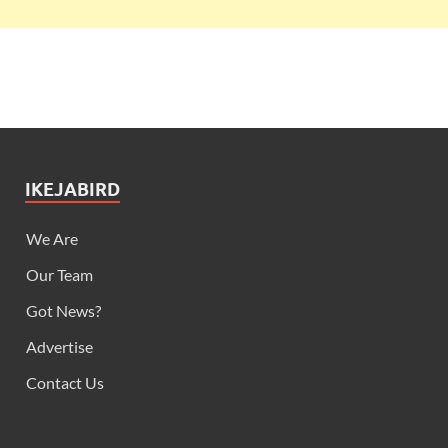
IKEJABIRD
We Are
Our Team
Got News?
Advertise
Contact Us