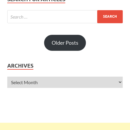
Older Posts
ARCHIVES