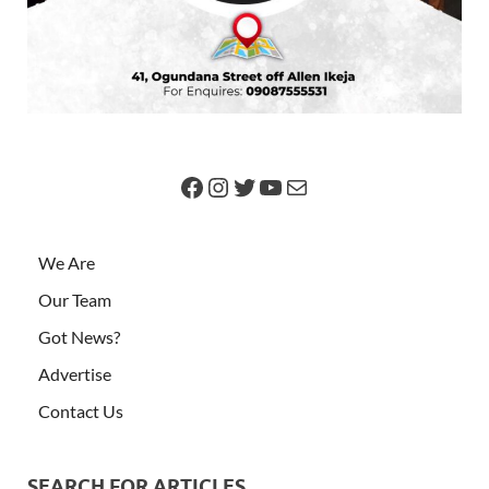
We Are
Our Team
Got News?
Advertise
Contact Us
SEARCH FOR ARTICLES