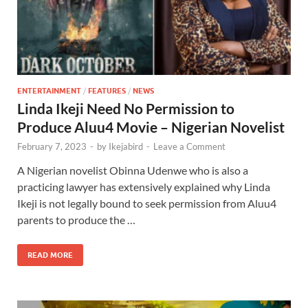
ENTERTAINMENT
/
FEATURES
/
NEWS
Linda Ikeji Need No Permission to
Produce Aluu4 Movie – Nigerian Novelist
February 7, 2023
-
by
Ikejabird
-
Leave a Comment
A Nigerian novelist Obinna Udenwe who is also a
practicing lawyer has extensively explained why Linda
Ikeji is not legally bound to seek permission from Aluu4
parents to produce the …
READ MORE