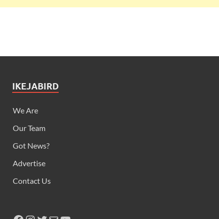
IKEJABIRD
We Are
Our Team
Got News?
Advertise
Contact Us