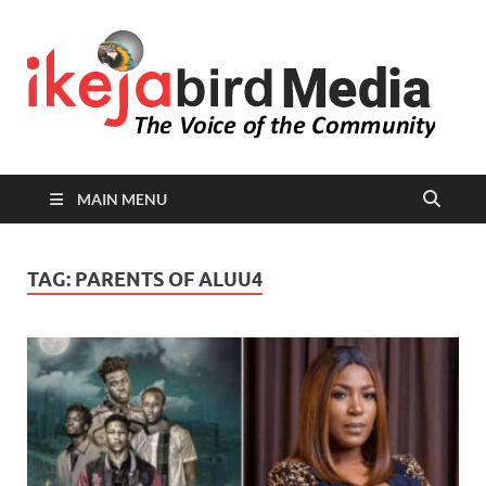
I
Peop
Busin
B
Comm
MAIN MENU
TAG:
PARENTS OF ALUU4