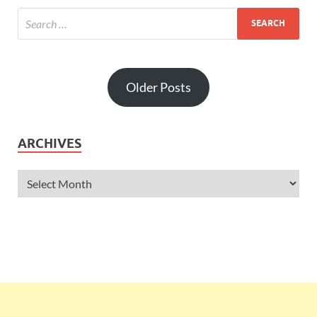
Older Posts
ARCHIVES