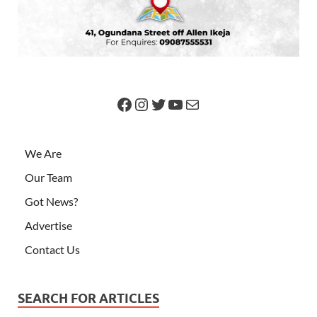
We Are
Our Team
Got News?
Advertise
Contact Us
SEARCH FOR ARTICLES