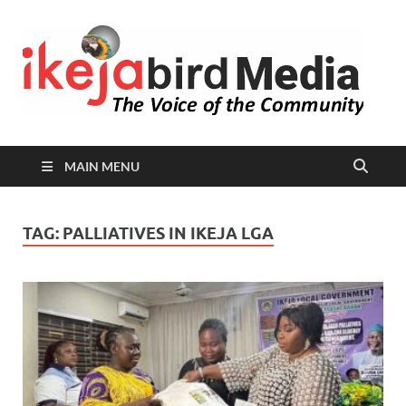
I
Peop
Busin
B
Comm
MAIN MENU
TAG:
PALLIATIVES IN IKEJA LGA