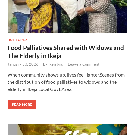
HOT TOPICS
Food Palliatives Shared with Widows and
The Elderly in Ikeja
January 30, 2026
-
by
Ikejabird
-
Leave a Comment
When community shows up, lives feel lighter.Scenes from
the distribution of food palliatives to widows and the
elderly in Ikeja Local Govt Area.
READ MORE