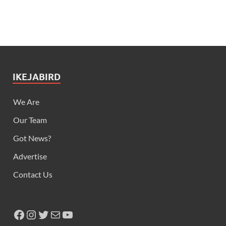
IKEJABIRD
We Are
Our Team
Got News?
Advertise
Contact Us