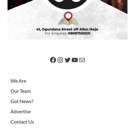
We Are
Our Team
Got News?
Advertise
Contact Us