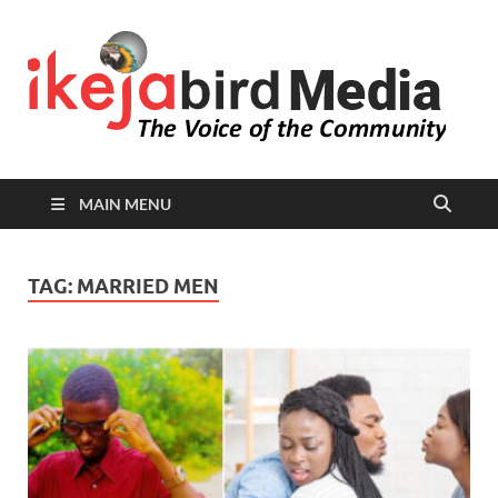
I
Peop
Busin
B
Comm
MAIN MENU
TAG:
MARRIED MEN