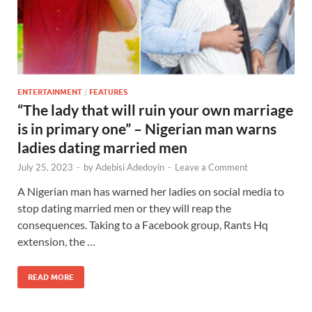
ENTERTAINMENT
/
FEATURES
“The lady that will ruin your own marriage
is in primary one” – Nigerian man warns
ladies dating married men
July 25, 2023
-
by
Adebisi Adedoyin
-
Leave a Comment
A Nigerian man has warned her ladies on social media to
stop dating married men or they will reap the
consequences. Taking to a Facebook group, Rants Hq
extension, the …
READ MORE