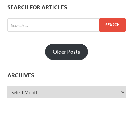
SEARCH FOR ARTICLES
Older Posts
ARCHIVES