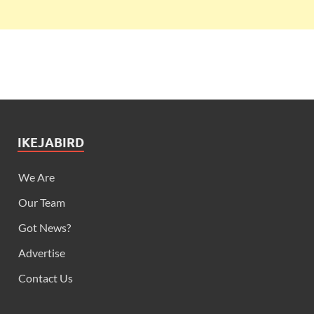
IKEJABIRD
We Are
Our Team
Got News?
Advertise
Contact Us