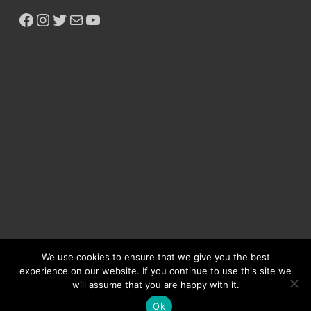
We use cookies to ensure that we give you the best
experience on our website. If you continue to use this site we
will assume that you are happy with it.
Copyright © 2026
Ikeja Bird
.
Ok
Powered by
WordPress
and
HitMag
.