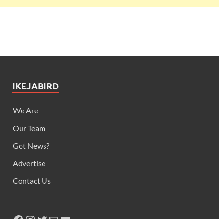
IKEJABIRD
We Are
Our Team
Got News?
Advertise
Contact Us