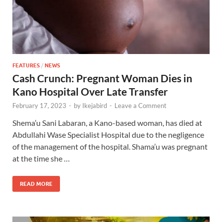
FEATURES
/
NEWS
Cash Crunch: Pregnant Woman Dies in
Kano Hospital Over Late Transfer
February 17, 2023
-
by
Ikejabird
-
Leave a Comment
Shema’u Sani Labaran, a Kano-based woman, has died at
Abdullahi Wase Specialist Hospital due to the negligence
of the management of the hospital. Shama’u was pregnant
at the time she …
READ MORE