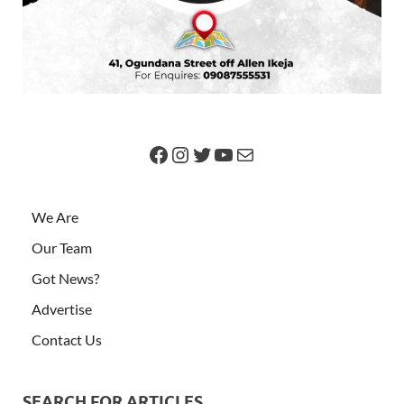
We Are
Our Team
Got News?
Advertise
Contact Us
SEARCH FOR ARTICLES