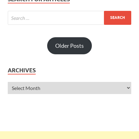
Older Posts
ARCHIVES