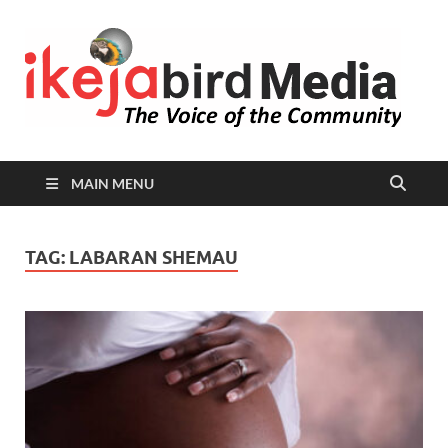
I
Peop
Busin
B
Comm
MAIN MENU
TAG:
LABARAN SHEMAU