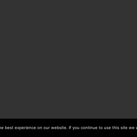
e best experience on our website. If you continue to use this site we w