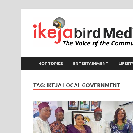
HOT TOPICS
ENTERTAINMENT
LIFEST
TAG:
IKEJA LOCAL GOVERNMENT