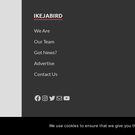
IKEJABIRD
We Are
Our Team
Got News?
Advertise
Contact Us
Copyright © 2026
Ikeja Bird
.
We use cookies to ensure that we give you th