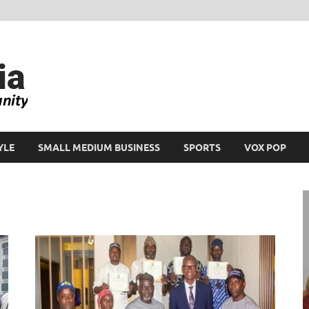
Ikeja Bird
People. Business. Community.
YLE
SMALL MEDIUM BUSINESS
SPORTS
VOX POP