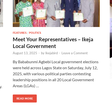
FEATURES
/
POLITICS
Meet Your Representatives – Ikeja
Local Government
August 13, 2025
-
by
Ikejabird
-
Leave a Comment
By Bababunmi Agbebi Local government elections
were held across Lagos State on Saturday, July 12,
2025, with various political parties contesting
leadership positions in all 20 Local Government
Areas (LGAs) …
y.
READ MORE