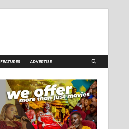
FEATURES
ADVERTISE