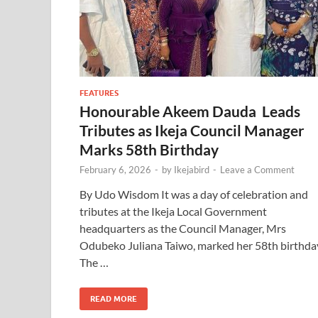
FEATURES
Honourable Akeem Dauda Leads
Tributes as Ikeja Council Manager
Marks 58th Birthday
February 6, 2026
-
by
Ikejabird
-
Leave a Comment
By Udo Wisdom It was a day of celebration and
tributes at the Ikeja Local Government
headquarters as the Council Manager, Mrs
Odubeko Juliana Taiwo, marked her 58th birthda
The …
READ MORE