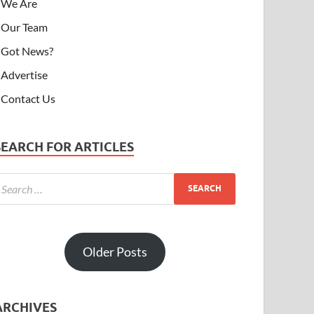
We Are
Our Team
Got News?
Advertise
Contact Us
SEARCH FOR ARTICLES
Older Posts
ARCHIVES