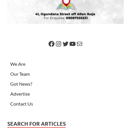
We Are
Our Team
Got News?
Advertise
Contact Us
SEARCH FOR ARTICLES