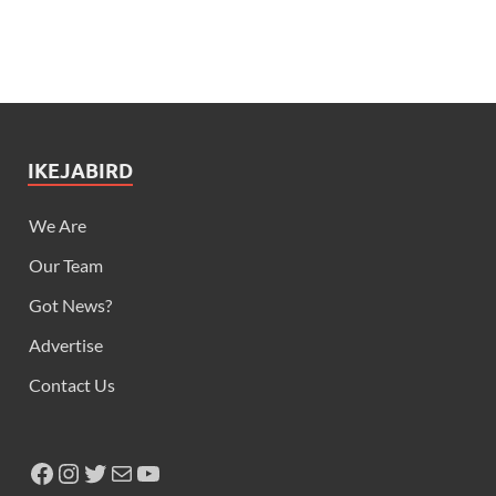
IKEJABIRD
We Are
Our Team
Got News?
Advertise
Contact Us