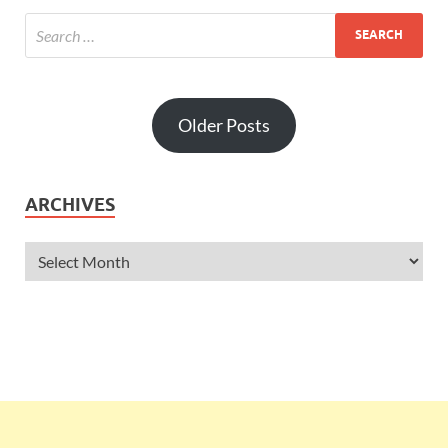
Older Posts
ARCHIVES