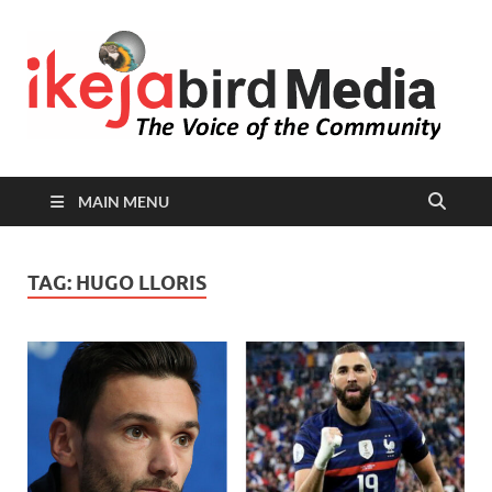
I
Peop
Busin
B
Comm
MAIN MENU
TAG:
HUGO LLORIS