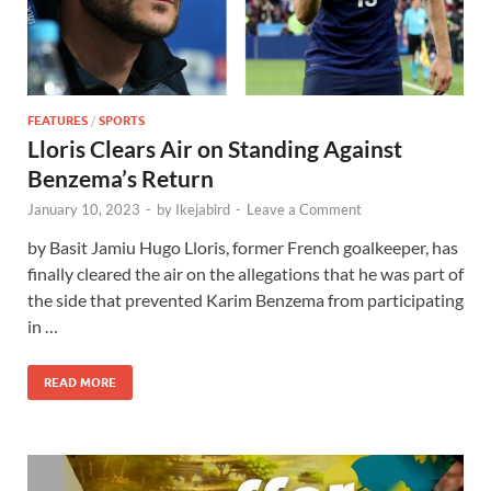
FEATURES
/
SPORTS
Lloris Clears Air on Standing Against
Benzema’s Return
January 10, 2023
-
by
Ikejabird
-
Leave a Comment
by Basit Jamiu Hugo Lloris, former French goalkeeper, has
finally cleared the air on the allegations that he was part of
the side that prevented Karim Benzema from participating
in …
READ MORE