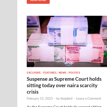
EXCLUSIVE
/
FEATURES
/
NEWS
/
POLITICS
Suspense as Supreme Court holds
sitting today over naira scarcity
crisis
February 15, 2023
-
by
Ikejabird
-
Leave a Comment
As the Supreme Court holds its second sitting