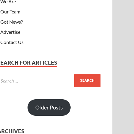
We Are
Our Team
Got News?
Advertise
Contact Us
SEARCH FOR ARTICLES
Older Posts
ARCHIVES