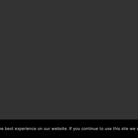
e best experience on our website. If you continue to use this site we w