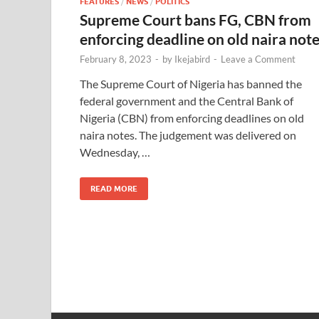
FEATURES
/
NEWS
/
POLITICS
Supreme Court bans FG, CBN from
enforcing deadline on old naira not
February 8, 2023
-
by
Ikejabird
-
Leave a Comment
The Supreme Court of Nigeria has banned the
federal government and the Central Bank of
Nigeria (CBN) from enforcing deadlines on old
naira notes. The judgement was delivered on
Wednesday, …
READ MORE