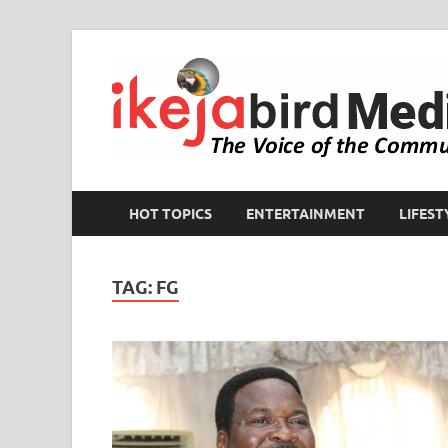
HOT TOPICS
ENTERTAINMENT
LIFEST
TAG:
FG