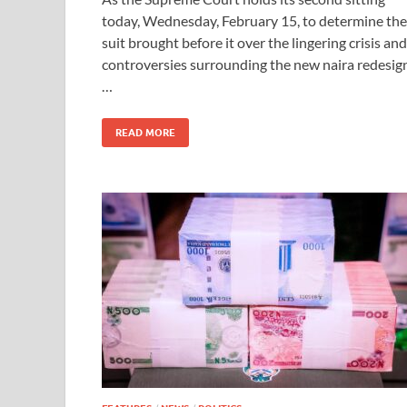
today, Wednesday, February 15, to determine the
suit brought before it over the lingering crisis and
controversies surrounding the new naira redesig
…
READ MORE