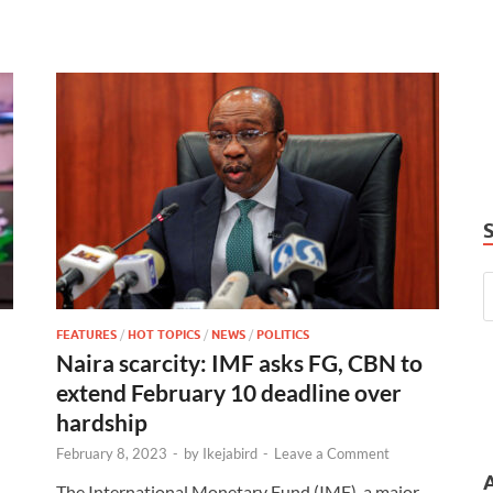
FEATURES
/
HOT TOPICS
/
NEWS
/
POLITICS
Naira scarcity: IMF asks FG, CBN to
extend February 10 deadline over
hardship
February 8, 2023
-
by
Ikejabird
-
Leave a Comment
The International Monetary Fund (IMF), a major