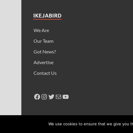
IKEJABIRD
We Are
Our Team
Got News?
Advertise
Contact Us
Copyright © 2026
Ikeja Bird
.
We use cookies to ensure that we give you th