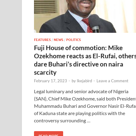
FEATURES
/
NEWS
/
POLITICS
Fuji House of commotion: Mike
Ozekhome reacts as El-Rufai, other
dare Buhari’s directive on naira
scarcity
February 17, 2023
-
by
Ikejabird
-
Leave a Comment
Legal luminary and senior advocate of Nigeria
(SAN), Chief Mike Ozekhome, said both Presiden
Muhammadu Buhari and Governor Nasir El-Rufa
of Kaduna state are playing politics with the
controversy surrounding …
READ MORE