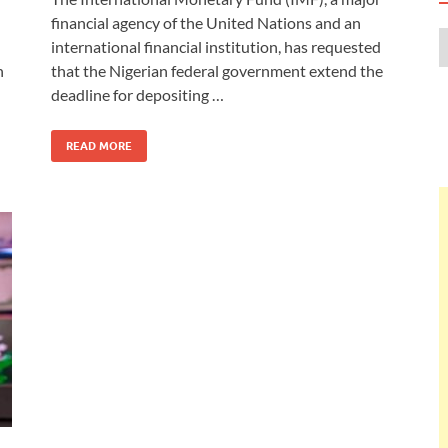
financial agency of the United Nations and an
international financial institution, has requested
n
that the Nigerian federal government extend the
deadline for depositing …
READ MORE