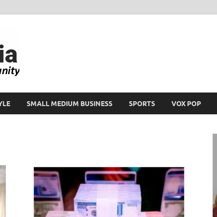
Ikeja Bird
People. Business. Community.
YLE
SMALL MEDIUM BUSINESS
SPORTS
VOX POP