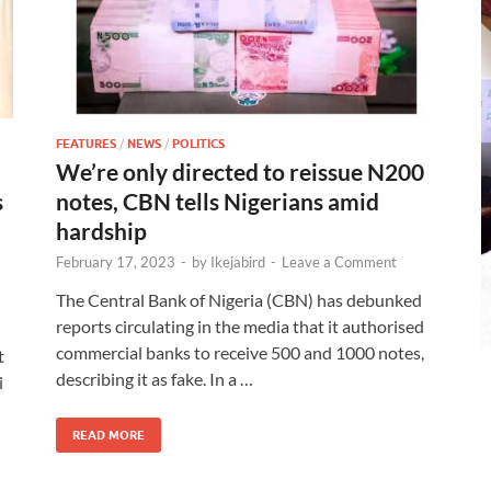
FEATURES
/
NEWS
/
POLITICS
We’re only directed to reissue N200
s
notes, CBN tells Nigerians amid
hardship
February 17, 2023
-
by
Ikejabird
-
Leave a Comment
The Central Bank of Nigeria (CBN) has debunked
reports circulating in the media that it authorised
commercial banks to receive 500 and 1000 notes,
t
describing it as fake. In a …
i
READ MORE