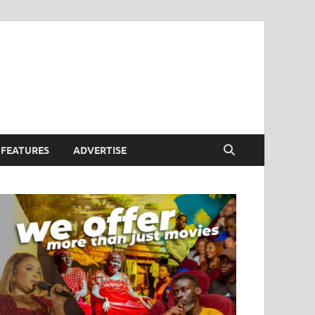
FEATURES
ADVERTISE