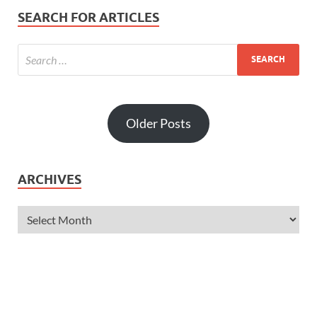
SEARCH FOR ARTICLES
Older Posts
ARCHIVES