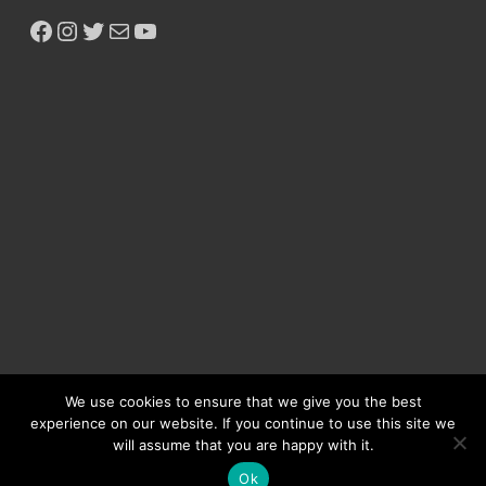
We use cookies to ensure that we give you the best
experience on our website. If you continue to use this site we
will assume that you are happy with it.
Copyright © 2026
Ikeja Bird
.
Ok
Powered by
WordPress
and
HitMag
.