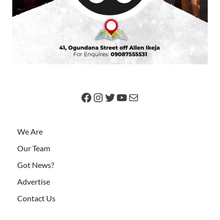
We Are
Our Team
Got News?
Advertise
Contact Us