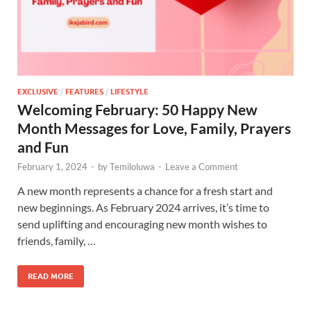
EXCLUSIVE
/
FEATURES
/
LIFESTYLE
Welcoming February: 50 Happy New
Month Messages for Love, Family, Prayers
and Fun
February 1, 2024
-
by
Temiloluwa
-
Leave a Comment
A new month represents a chance for a fresh start and
new beginnings. As February 2024 arrives, it’s time to
send uplifting and encouraging new month wishes to
friends, family, …
READ MORE