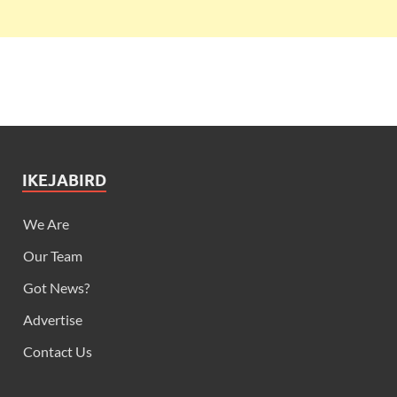
IKEJABIRD
We Are
Our Team
Got News?
Advertise
Contact Us