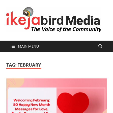
I
Peop
Busin
B
Comm
MAIN MENU
TAG:
FEBRUARY