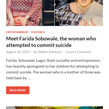
ENTERTAINMENT
/
FEATURES
Meet Farida Sobowale, the woman who
attempted to commit suicide
August 18, 2023
-
by
Adebisi Adedoyin
-
Leave a Comment
Farida Sobowale, Lagos State socialite and entrepreneur,
has heartily apologized to her children for attempting to
commit suicide. The woman who is a mother of three was
held back by …
READ MORE