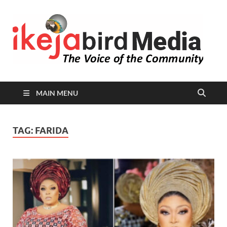
I
Peop
Busin
B
Comm
MAIN MENU
TAG:
FARIDA