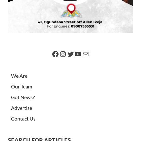
We Are
Our Team
Got News?
Advertise
Contact Us
SEARCH FOR ARTICLES