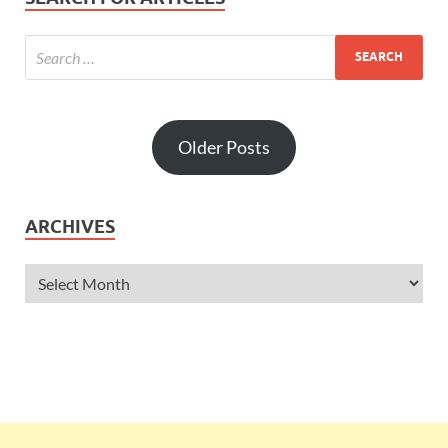
Older Posts
ARCHIVES