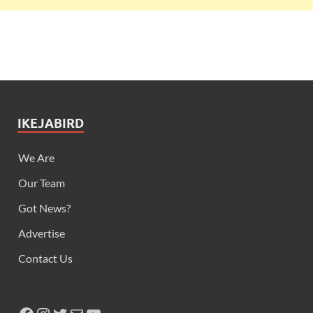
IKEJABIRD
We Are
Our Team
Got News?
Advertise
Contact Us