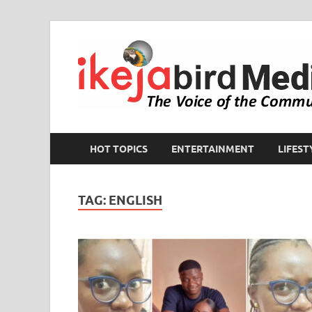
HOT TOPICS
ENTERTAINMENT
LIFEST
TAG:
ENGLISH