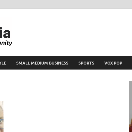
Ikeja Bird
People. Business. Community.
YLE
SMALL MEDIUM BUSINESS
SPORTS
VOX POP