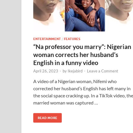
ENTERTAINMENT
/
FEATURES
“Na professor you marry”: Nigerian
woman corrects her husband’s
English in a funny video
April 26, 2023
-
by
Ikejabird
-
Leave a Comment
A video of a Nigerian woman, Nifemi who
corrected her husband’s English has left many in
the social space cracking up. In a TikTok video, th
married woman was captured …
READ MORE