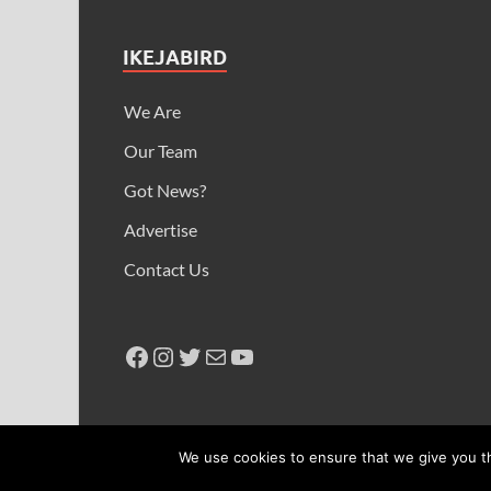
IKEJABIRD
We Are
Our Team
Got News?
Advertise
Contact Us
Copyright © 2026
Ikeja Bird
.
We use cookies to ensure that we give you th