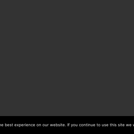
e best experience on our website. If you continue to use this site we w