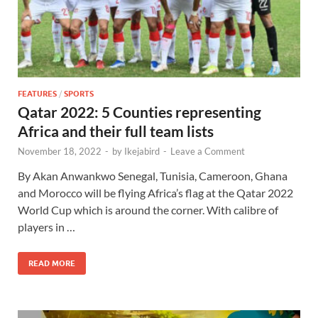
FEATURES
/
SPORTS
Qatar 2022: 5 Counties representing
Africa and their full team lists
November 18, 2022
-
by
Ikejabird
-
Leave a Comment
By Akan Anwankwo Senegal, Tunisia, Cameroon, Ghana
and Morocco will be flying Africa’s flag at the Qatar 2022
World Cup which is around the corner. With calibre of
players in …
READ MORE