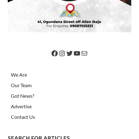
We Are
Our Team
Got News?
Advertise
Contact Us
SEARCH FOR ARTICLES