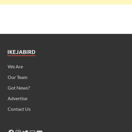
IKEJABIRD
We Are
Our Team
Got News?
Advertise
Contact Us