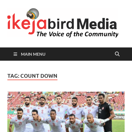
I
Peop
Busin
B
Comm
MAIN MENU
TAG:
COUNT DOWN