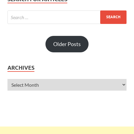
Older Posts
ARCHIVES